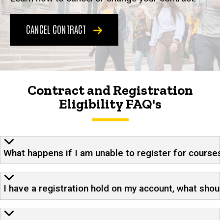
CANCEL CONTRACT
Contract and Registration
Eligibility FAQ's
What happens if I am unable to register for course
I have a registration hold on my account, what shou