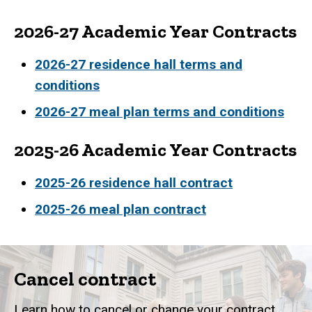
2026-27 Academic Year Contracts
2026-27 residence hall terms and
conditions
2026-27 meal plan terms and conditions
2025-26 Academic Year Contracts
2025-26 residence hall contract
2025-26 meal plan contract
Cancel contract
Learn how to cancel or change your contract.