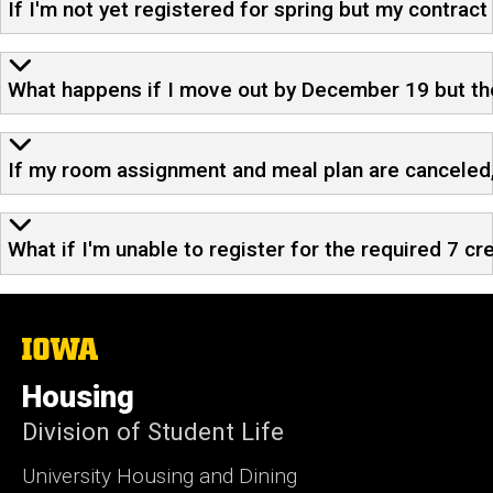
If I'm not yet registered for spring but my contract
What happens if I move out by December 19 but then
If my room assignment and meal plan are canceled, 
What if I'm unable to register for the required 7 cr
The
University
of
Housing
Iowa
Division of Student Life
University Housing and Dining