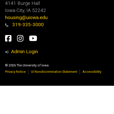
4141 Burge Hall
Iowa City, IA 52242
housing@uiowa.edu
319-335-3000
Social
Facebook
Instagram
YouTube
Media
Admin Login
© 2026 The University of Iowa
Privacy Notice
UI Nondiscrimination Statement
Accessibility