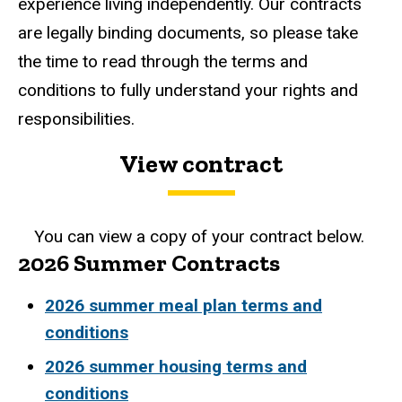
experience living independently. Our contracts
are legally binding documents, so please take
the time to read through the terms and
conditions to fully understand your rights and
responsibilities.
View contract
You can view a copy of your contract below.
2026 Summer Contracts
2026 summer meal plan terms and
conditions
2026 summer housing terms and
conditions