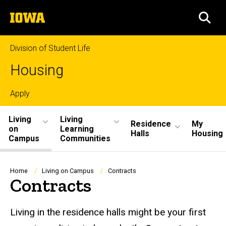
Skip
The
to
SEA
University
main
of
content
Iowa
Division of Student Life
Housing
Top
Apply
Site
links
Living
Living
Residence
My
on
Learning
Main
Halls
Housing
Campus
Communities
Navigation
Breadcrumb
Home
Living on Campus
Contracts
Contracts
Living in the residence halls might be your first