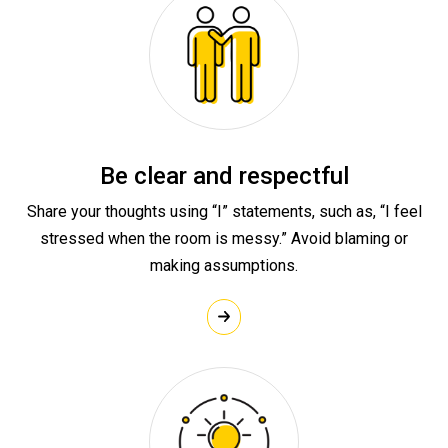
Be clear and respectful
Share your thoughts using “I” statements, such as, “I feel
stressed when the room is messy.” Avoid blaming or
making assumptions.