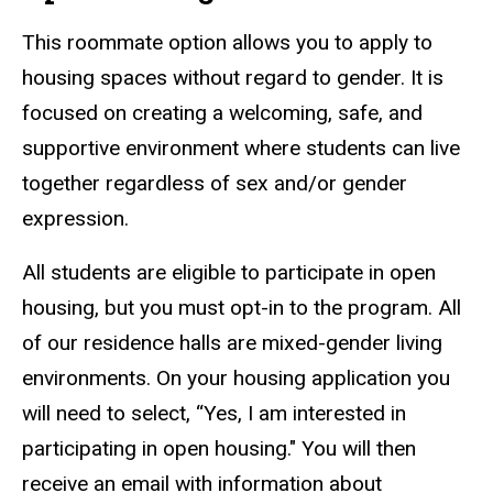
This roommate option allows you to apply to
housing spaces without regard to gender. It is
focused on creating a welcoming, safe, and
supportive environment where students can live
together regardless of sex and/or gender
expression.
All students are eligible to participate in open
housing, but you must opt-in to the program. All
of our residence halls are mixed-gender living
environments. On your housing application you
will need to select, “Yes, I am interested in
participating in open housing." You will then
receive an email with information about