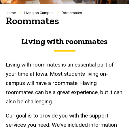
Breadcrumb
Home
Living on Campus
Roommates
Roommates
Living with roommates
Living with roommates is an essential part of
your time at Iowa. Most students living on-
campus will have a roommate. Having
roommates can be a great experience, but it can
also be challenging.
Our goal is to provide you with the support
services you need. We've included information