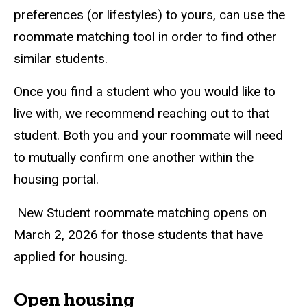
preferences (or lifestyles) to yours, can use the
roommate matching tool in order to find other
similar students.
Once you find a student who you would like to
live with, we recommend reaching out to that
student. Both you and your roommate will need
to mutually confirm one another within the
housing portal.
New Student roommate matching opens on
March 2, 2026 for those students that have
applied for housing.
Open housing