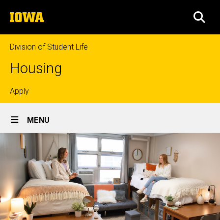
Skip
The
to
SEA
University
main
of
content
Iowa
Division of Student Life
Housing
Top
Apply
Site
links
MENU
Main
Navigation