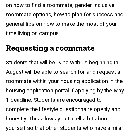
on how to find a roommate, gender inclusive
roommate options, how to plan for success and
general tips on how to make the most of your
time living on campus.
Requesting a roommate
Students that will be living with us beginning in
August will be able to search for and request a
roommate within your housing application in the
housing application portal if applying by the May
1 deadline. Students are encouraged to
complete the lifestyle questionnaire openly and
honestly. This allows you to tell a bit about
yourself so that other students who have similar