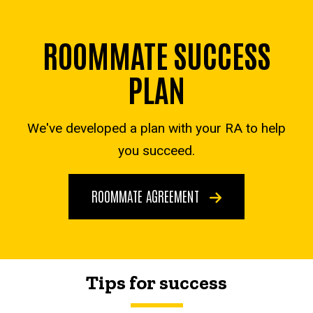
ROOMMATE SUCCESS
PLAN
We've developed a plan with your RA to help
you succeed.
ROOMMATE AGREEMENT
Tips for success