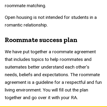
roommate matching.
Open housing is not intended for students in a
romantic relationship.
Roommate success plan
We have put together a roommate agreement
that includes topics to help roommates and
suitemates better understand each other’s
needs, beliefs and expectations. The roommate
agreement is a guideline for a respectful and fun
living environment. You will fill out the plan
together and go over it with your RA.