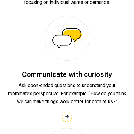
focusing on individual wants or demands.
Communicate with curiosity
Ask open-ended questions to understand your
roommate’s perspective. For example: “How do you think
we can make things work better for both of us?”