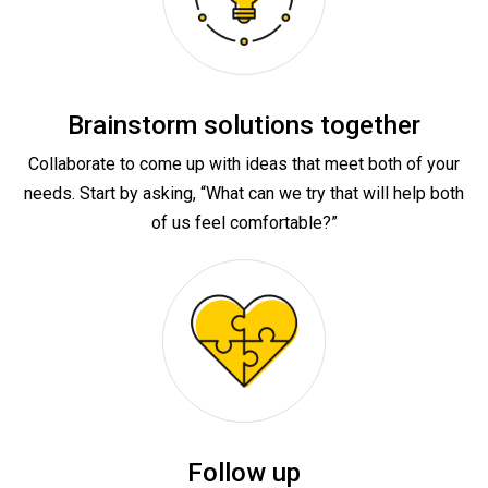
Brainstorm solutions together
Collaborate to come up with ideas that meet both of your
needs. Start by asking, “What can we try that will help both
of us feel comfortable?”
Follow up