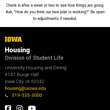
Check in after a week or two to see how things are going.
Ask, “How do you think our new plan is working?” Be open
to adjustments if needed.
The
University
of
Housing
Iowa
Division of Student Life
University Housing and Dining
4141 Burge Hall
Iowa City, IA 52242
housing@uiowa.edu
319-335-3000
Social
Facebook
Instagram
YouTube