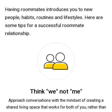
Having roommates introduces you to new
people, habits, routines and lifestyles. Here are
some tips for a successful roommate
relationship.
Think "we" not "me"
Approach conversations with the mindset of creating a
shared living space that works for both of you, rather than