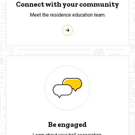
Connect with your community
Meet the residence education team.
Be engaged