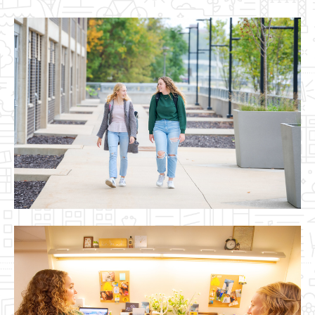
Image(s)