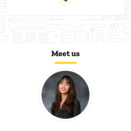
Meet us