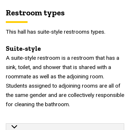
Restroom types
This hall has suite-style restrooms types.
Suite-style
A suite-style restroom is a restroom that has a
sink, toilet, and shower that is shared with a
roommate as well as the adjoining room.
Students assigned to adjoining rooms are all of
the same gender and are collectively responsible
for cleaning the bathroom.