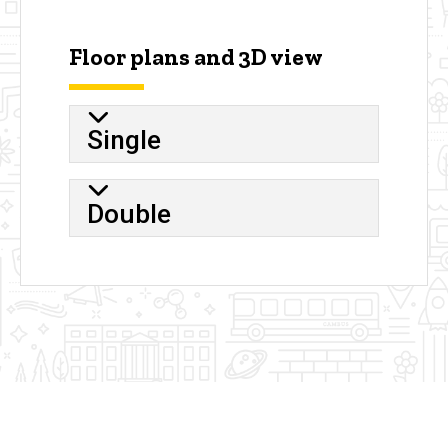
Floor plans and 3D view
Single
Double