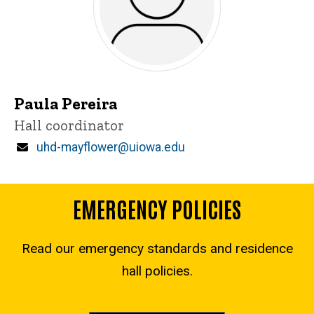
Paula Pereira
Title/Position
Hall coordinator
Email
uhd-mayflower@uiowa.edu
EMERGENCY POLICIES
Read our emergency standards and residence
hall policies.