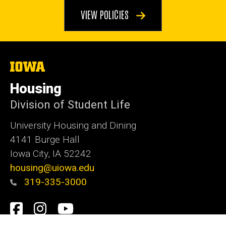
VIEW POLICIES
The
University
of
Housing
Iowa
Division of Student Life
University Housing and Dining
4141 Burge Hall
Iowa City, IA 52242
housing@uiowa.edu
319-335-3000
Social
Facebook
Instagram
YouTube