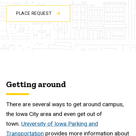
PLACE REQUEST
Getting around
There are several ways to get around campus,
the Iowa City area and even get out of
town.
University of Iowa Parking and
Transportation
provides more information about