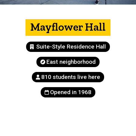
Mayflower Hall
Building
Suite-Style Residence Hall
type
Neighborhood
East neighborhood
Population
810 students live here
Year
Opened in 1968
built