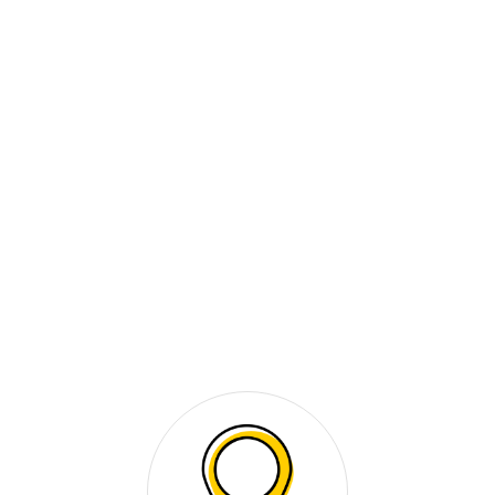
Video