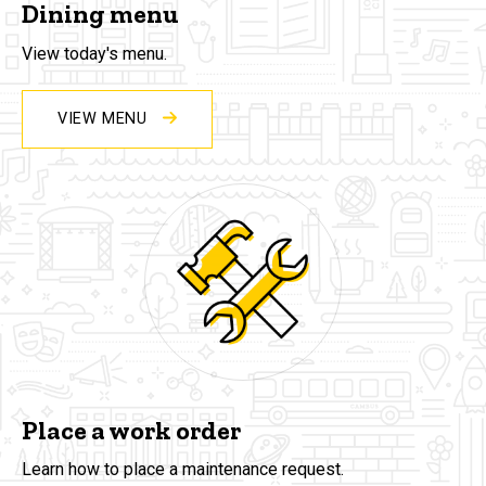
Dining menu
View today's menu.
VIEW MENU
Place a work order
Learn how to place a maintenance request.