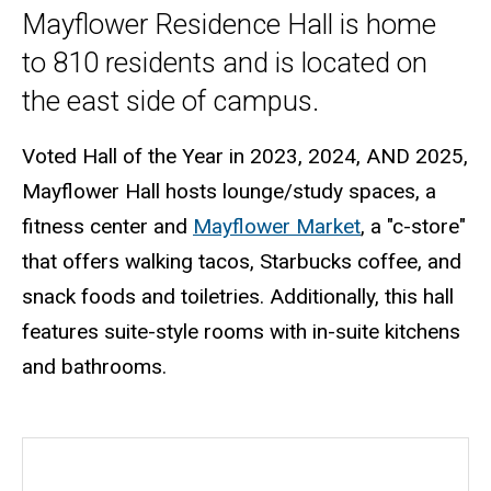
Mayflower Residence Hall is home
to 810 residents and is located on
the east side of campus.
Voted Hall of the Year in 2023, 2024, AND 2025,
Mayflower Hall hosts lounge/study spaces, a
fitness center and
Mayflower Market
, a "c-store"
that offers walking tacos, Starbucks coffee, and
snack foods and toiletries. Additionally, this hall
features suite-style rooms with in-suite kitchens
and bathrooms.