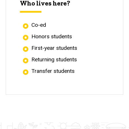
Who lives here?
Co-ed
Honors students
First-year students
Returning students
Transfer students