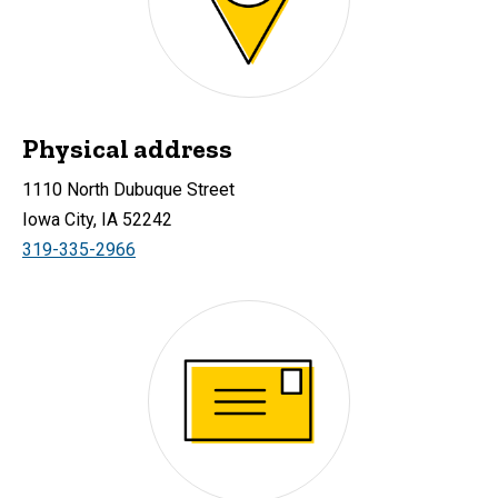
Physical address
1110 North Dubuque Street
Iowa City, IA 52242
319-335-2966