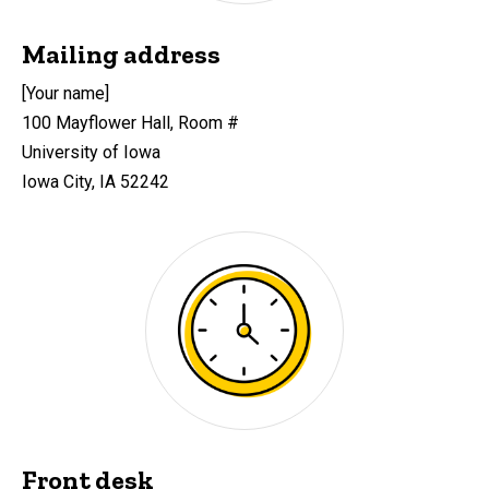
Mailing address
[Your name]
100 Mayflower Hall, Room #
University of Iowa
Iowa City, IA 52242
Front desk