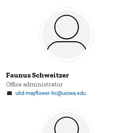
Faunus Schweitzer
Title/Position
Office administrator
Email
uhd-mayflower-hc@uiowa.edu