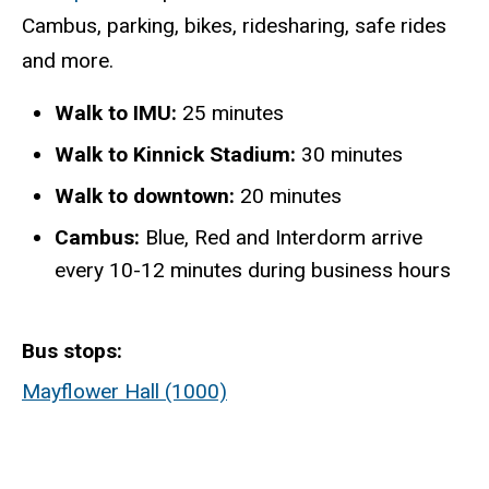
Cambus, parking, bikes, ridesharing, safe rides
and more.
Walk to IMU:
25 minutes
Walk to Kinnick Stadium:
30 minutes
Walk to downtown:
20 minutes
Cambus:
Blue, Red and Interdorm arrive
every 10-12 minutes during business hours
Bus stops
Mayflower Hall (1000)
Static