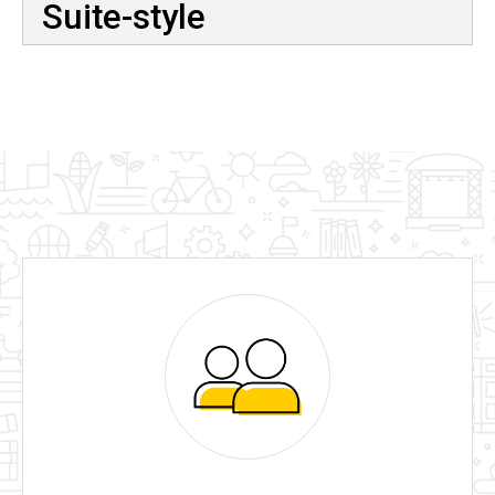
Suite-style