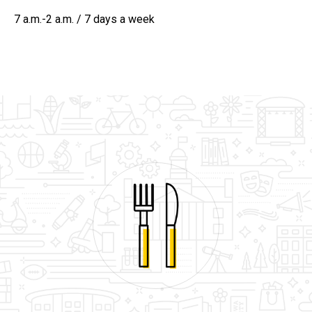
7 a.m.-2 a.m. / 7 days a week