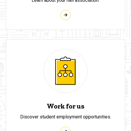
Learn about your hall association.
Work for us
Discover student employment opportunities.