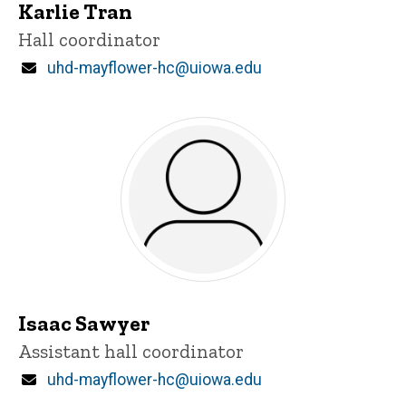
Karlie Tran
Title/Position
Hall coordinator
Email
uhd-mayflower-hc@uiowa.edu
Isaac Sawyer
Title/Position
Assistant hall coordinator
Email
uhd-mayflower-hc@uiowa.edu