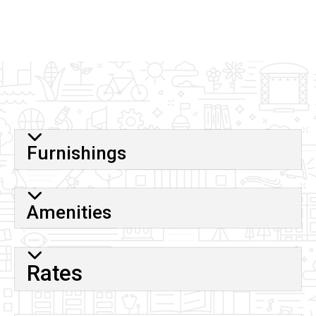
map
URL
Furnishings
Amenities
Rates