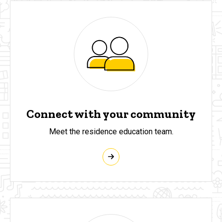
Connect with your community
Meet the residence education team.