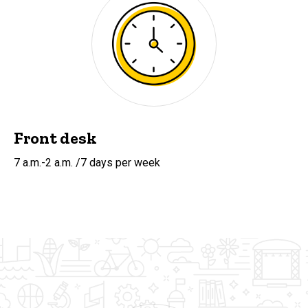
Front desk
7 a.m.-2 a.m. /7 days per week