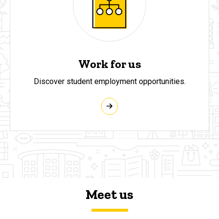
Work for us
Discover student employment opportunities.
Meet us