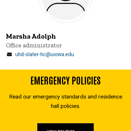
Marsha Adolph
Title/Position
Office administrator
Email
uhd-slater-hc@uiowa.edu
EMERGENCY POLICIES
Read our emergency standards and residence
hall policies.