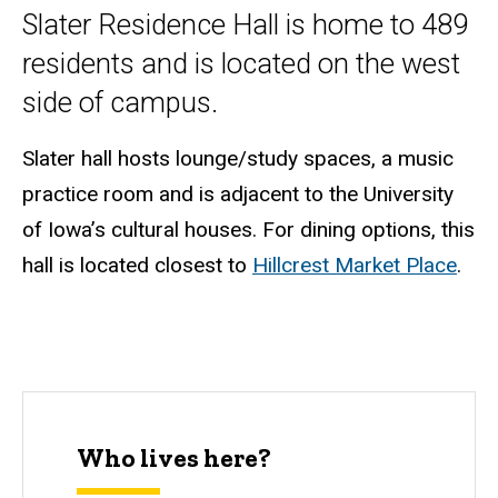
Slater Residence Hall is home to 489
residents and is located on the west
side of campus.
Slater hall hosts lounge/study spaces, a music
practice room and is adjacent to the University
of Iowa’s cultural houses. For dining options, this
hall is located closest to
Hillcrest Market Place
.
Who lives here?