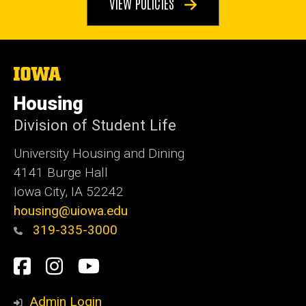
VIEW POLICIES
The
University
of
Housing
Iowa
Division of Student Life
University Housing and Dining
4141 Burge Hall
Iowa City, IA 52242
housing@uiowa.edu
319-335-3000
Social
Facebook
Instagram
YouTube
Media
Admin Login