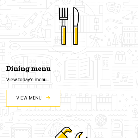
Dining menu
View today's menu.
VIEW MENU