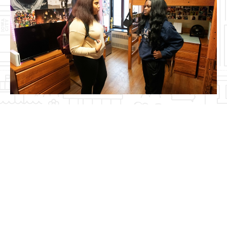
Video