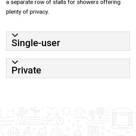
a separate row of stalls for showers offering
plenty of privacy.
Single-user
Private