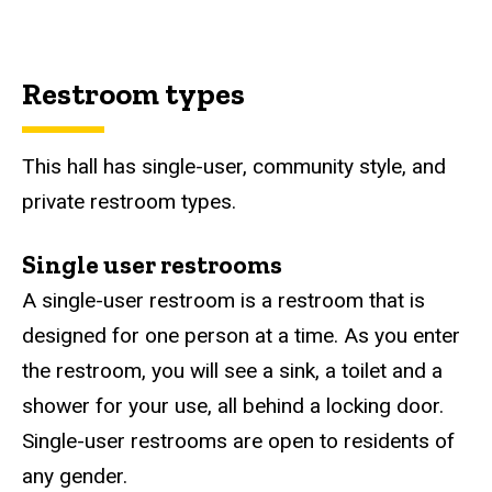
Restroom types
This hall has single-user, community style, and
private restroom types.
Single user restrooms
A single-user restroom is a restroom that is
designed for one person at a time. As you enter
the restroom, you will see a sink, a toilet and a
shower for your use, all behind a locking door.
Single-user restrooms are open to residents of
any gender.