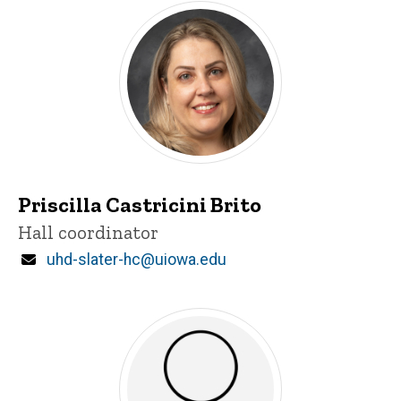
Priscilla Castricini Brito
Title/Position
Hall coordinator
Email
uhd-slater-hc@uiowa.edu