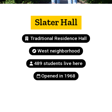
Slater Hall
Building
Traditional Residence Hall
type
Neighborhood
West neighborhood
Population
489 students live here
Year
Opened in 1968
built