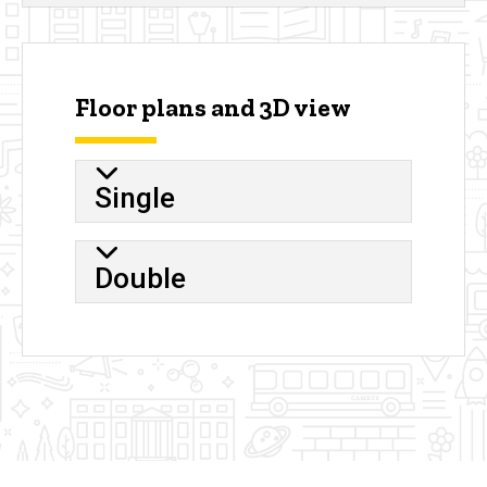
Floor plans and 3D view
Single
Double