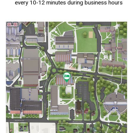
every 10-12 minutes during business hours
Static
map
URL