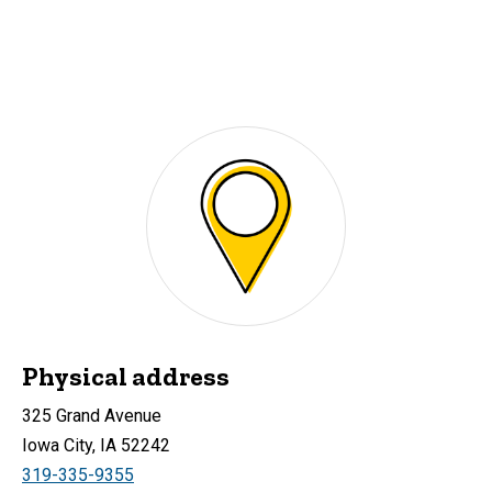
Physical address
325 Grand Avenue
Iowa City, IA 52242
319-335-9355