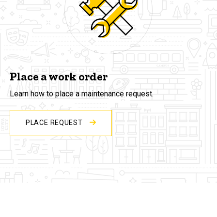
Place a work order
Learn how to place a maintenance request.
PLACE REQUEST