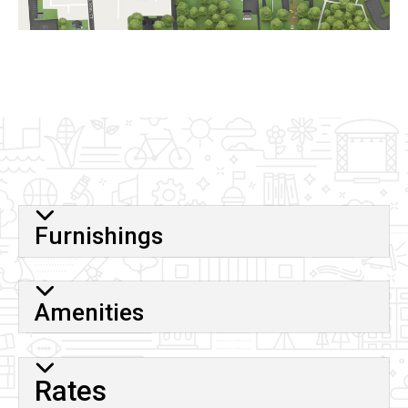
Furnishings
Amenities
Rates