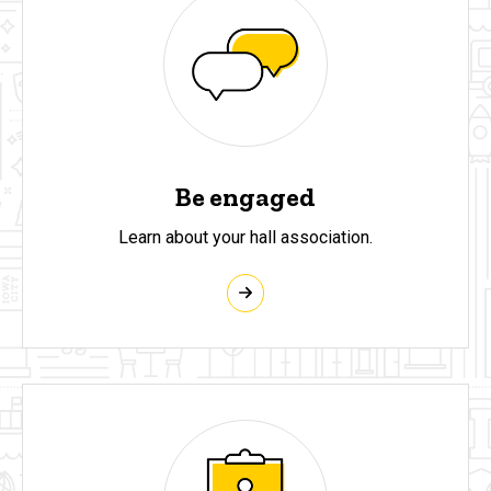
Be engaged
Learn about your hall association.