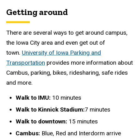
Getting around
There are several ways to get around campus,
the Iowa City area and even get out of
town.
University of Iowa Parking and
Transportation
provides more information about
Cambus, parking, bikes, ridesharing, safe rides
and more.
Walk to IMU:
10 minutes
Walk to Kinnick Stadium:
7 minutes
Walk to downtown:
15 minutes
Cambus:
Blue, Red and Interdorm arrive