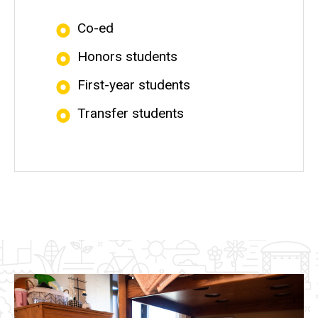
Co-ed
Honors students
First-year students
Transfer students
Image(s)