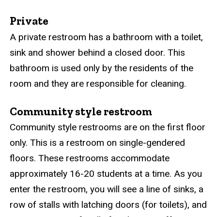
Private
A private restroom has a bathroom with a toilet,
sink and shower behind a closed door. This
bathroom is used only by the residents of the
room and they are responsible for cleaning.
Community style restroom
Community style restrooms are on the first floor
only.
This is a ​restroom on single-gendered
floors. These restrooms accommodate
approximately 16-20 students at a time. As you
enter the restroom, you will see a line of sinks, a
row of stalls with latching doors (for toilets), and