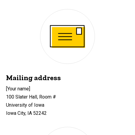
Mailing address
[Your name]
100 Slater Hall, Room #
University of Iowa
Iowa City, IA 52242