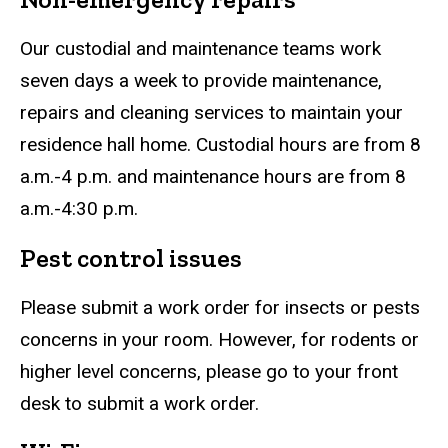
Our custodial and maintenance teams work
seven days a week to provide maintenance,
repairs and cleaning services to maintain your
residence hall home. Custodial hours are from 8
a.m.-4 p.m. and maintenance hours are from 8
a.m.-4:30 p.m.
Pest control issues
Please submit a work order for insects or pests
concerns in your room. However, for rodents or
higher level concerns, please go to your front
desk to submit a work order.