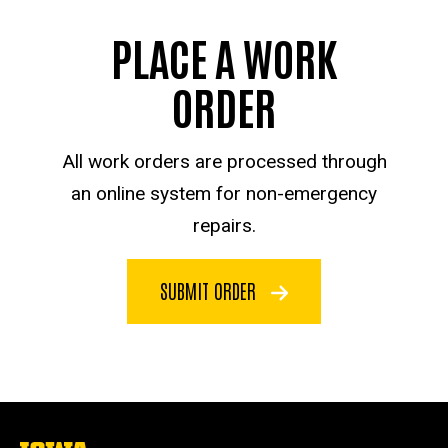
PLACE A WORK
ORDER
All work orders are processed through
an online system for non-emergency
repairs.
SUBMIT ORDER