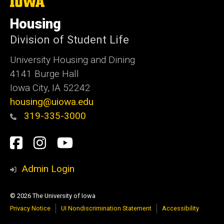
The
University
of
Housing
Iowa
Division of Student Life
University Housing and Dining
4141 Burge Hall
Iowa City, IA 52242
housing@uiowa.edu
319-335-3000
Social
Facebook
Instagram
YouTube
Media
Admin Login
© 2026 The University of Iowa
Privacy Notice
UI Nondiscrimination Statement
Accessibility