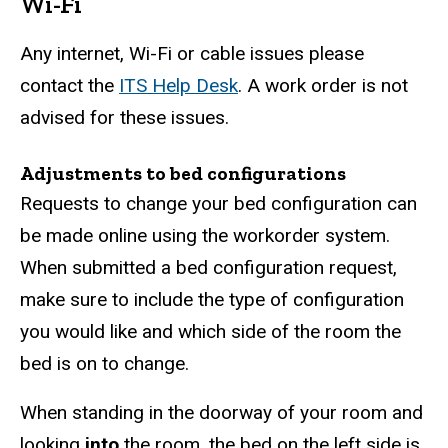
Wi-Fi
Any internet, Wi-Fi or cable issues please
contact the
ITS Help Desk
. A work order is not
advised for these issues.
Adjustments to bed configurations
Requests to change your bed configuration can
be made online using the workorder system.
When submitted a bed configuration request,
make sure to include the type of configuration
you would like and which side of the room the
bed is on to change.
When standing in the doorway of your room and
looking
into
the room, the bed on the left side is