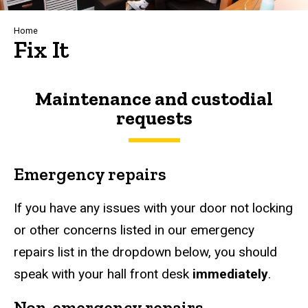
Breadcrumb
Home
Fix It
Maintenance and custodial
requests
Emergency repairs
If you have any issues with your door not locking
or other concerns listed in our emergency
repairs list in the dropdown below, you should
speak with your hall front desk
immediately
.
Non-emergency repairs