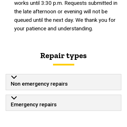
works until 3:30 p.m. Requests submitted in
the late afternoon or evening will not be
queued until the next day. We thank you for
your patience and understanding.
Repair types
Non emergency repairs
Emergency repairs