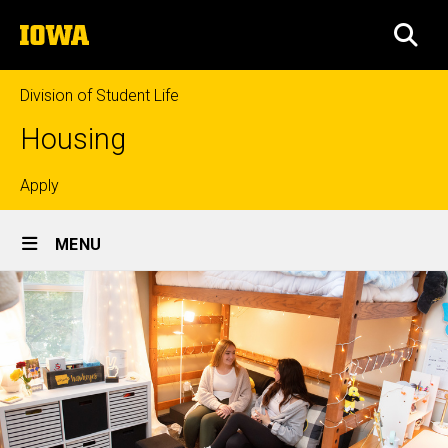
Skip
The
to
SEA
University
main
of
content
Iowa
Division of Student Life
Housing
Top
Apply
Site
links
MENU
Main
Navigation