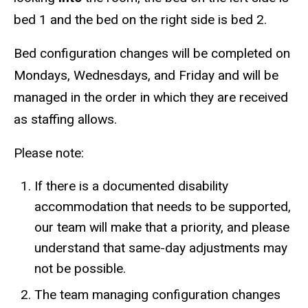
bed 1 and the bed on the right side is bed 2.
Bed configuration changes will be completed on
Mondays, Wednesdays, and Friday and will be
managed in the order in which they are received
as staffing allows.
Please note:
If there is a documented disability
accommodation that needs to be supported,
our team will make that a priority, and please
understand that same-day adjustments may
not be possible.
The team managing configuration changes