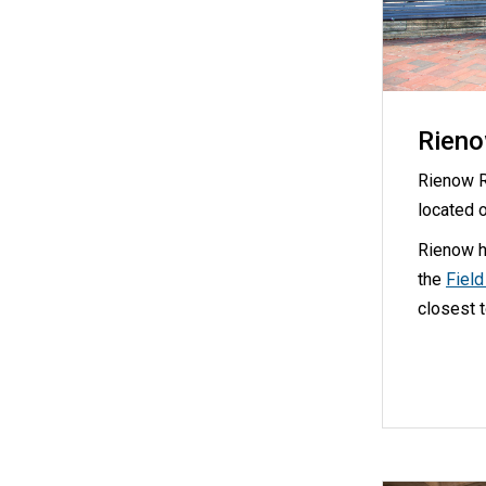
Rieno
Rienow R
located 
Rienow h
the
Fiel
closest 