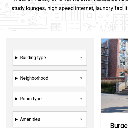
study lounges, high speed internet, laundry facilit
Building type
Neighborhood
Room type
Amenities
Burge