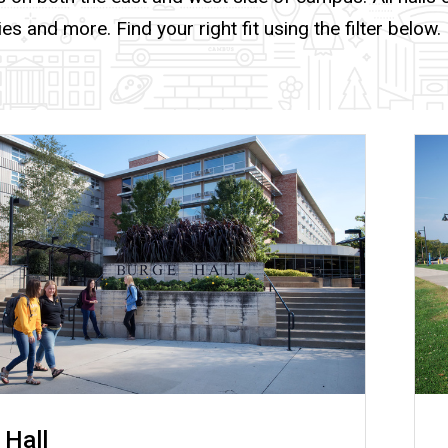
ies and more. Find your right fit using the filter below.
 Hall