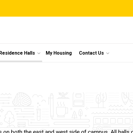
Residence Halls
My Housing
Contact Us
lls on both the east and west side of campus. All hall