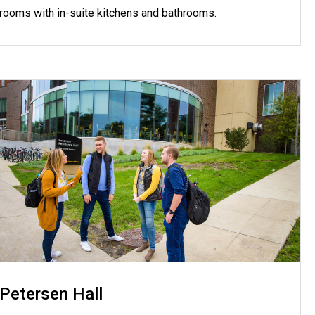
rooms with in-suite kitchens and bathrooms.
Petersen Hall