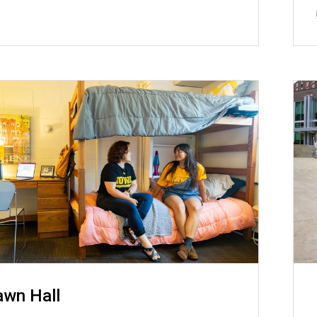
awn Hall