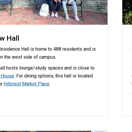
w Hall
esidence Hall is home to 488 residents and is
on the west side of campus.
all hosts lounge/study spaces and is close to
d House
. For dining options, this hall is located
to
Hillcrest Market Place
.