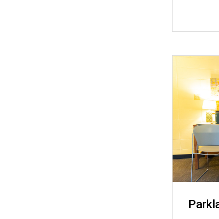
Parkl