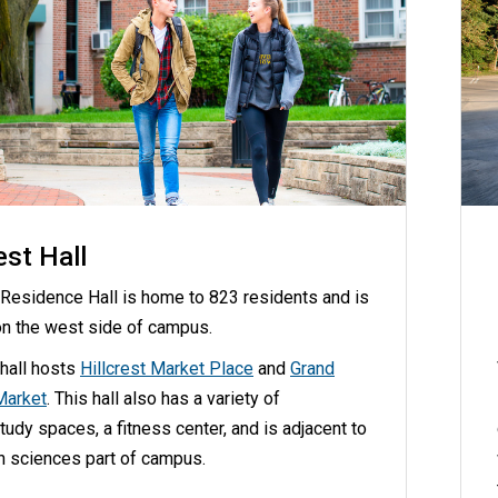
est Hall
t Residence Hall is home to 823 residents and is
on the west side of campus.
 hall hosts
Hillcrest Market Place
and
Grand
Market
. This hall also has a variety of
udy spaces, a fitness center, and is adjacent to
th sciences part of campus.