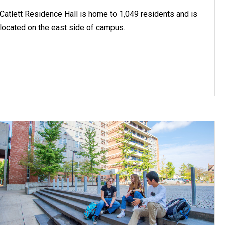
Catlett Residence Hall is home to 1,049 residents and is
located on the east side of campus.