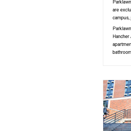
Parklawn
are exclu
campus, j
Parklawn
Hancher A
apartment
bathroom