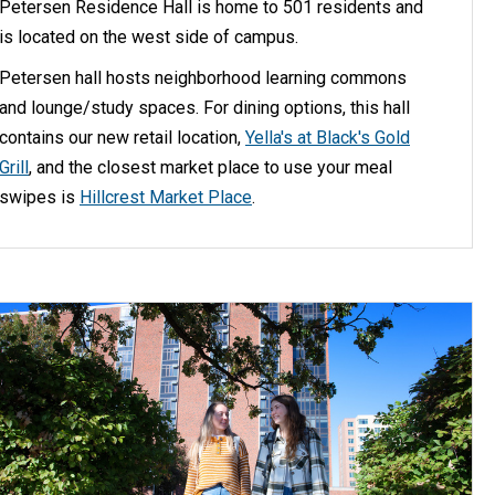
Petersen Residence Hall is home to 501 residents and
is located on the west side of campus.
Petersen hall hosts neighborhood learning commons
and lounge/study spaces. For dining options, this hall
contains our new retail location,
Yella's at Black's Gold
Grill
, and the closest market place to use your meal
swipes is
Hillcrest Market Place
.