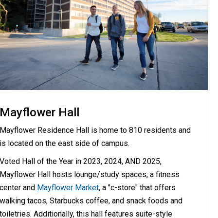
Mayflower Hall
Mayflower Residence Hall is home to 810 residents and
is located on the east side of campus.
Voted Hall of the Year in 2023, 2024, AND 2025,
Mayflower Hall hosts lounge/study spaces, a fitness
center and
Mayflower Market
, a "c-store" that offers
walking tacos, Starbucks coffee, and snack foods and
toiletries. Additionally, this hall features suite-style