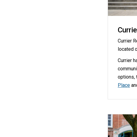
Currie
Currier 
located 
Currier h
communit
options, 
Place
an