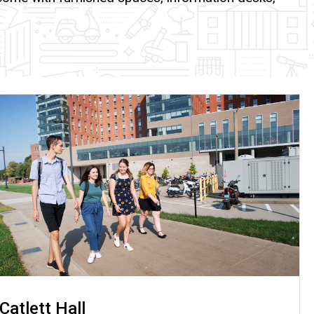
Catlett Hall