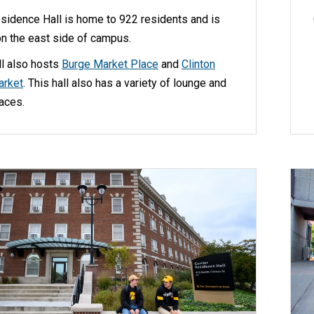
sidence Hall is home to 922 residents and is
on the east side of campus.
ll also hosts
Burge Market Place
and
Clinton
arket
. This hall also has a variety of lounge and
aces.