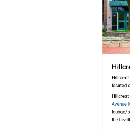
Hillcr
Hillcres
located 
Hillcrest
Avenue 
lounge/st
the heal