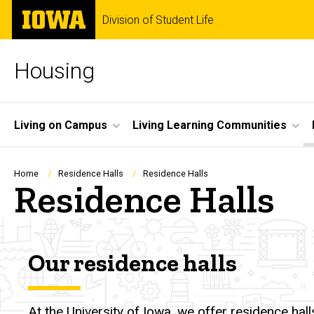
Skip
The
Division of Student Life
to
University
main
of
content
Iowa
Housing
Site
Living on Campus
Living Learning Communities
Main
Navigation
Breadcrumb
Home
Residence Halls
Residence Halls
Residence Halls
Our residence halls
At the University of Iowa, we offer residence ha