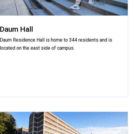
Daum Hall
Daum Residence Hall is home to 344 residents and is
located on the east side of campus.