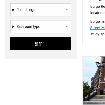
Burge Re
Furnishings
located 
Burge ha
Bathroom type
Street M
study sp