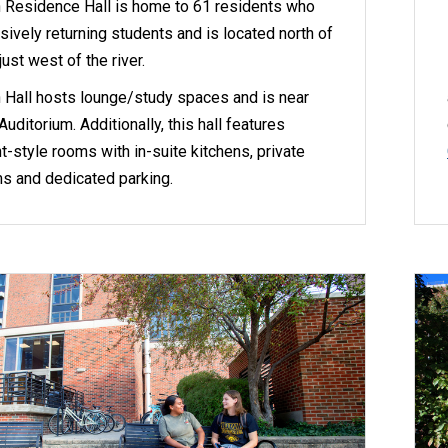
 Residence Hall is home to 61 residents who
sively returning students and is located north of
ust west of the river.
 Hall hosts lounge/study spaces and is near
uditorium. Additionally, this hall features
-style rooms with in-suite kitchens, private
s and dedicated parking.