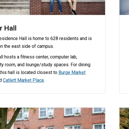
r Hall
Residence Hall is home to 628 residents and is
on the east side of campus.
all hosts a fitness center, computer lab,
y room, and lounge/study spaces. For dining
this hall is located closest to
Burge Market
d
Catlett Market Place
.