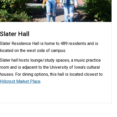
Slater Hall
Slater Residence Hall is home to 489 residents and is
located on the west side of campus.
Slater hall hosts lounge/study spaces, a music practice
room and is adjacent to the University of Iowa’s cultural
houses. For dining options, this hall is located closest to
Hillcrest Market Place
.