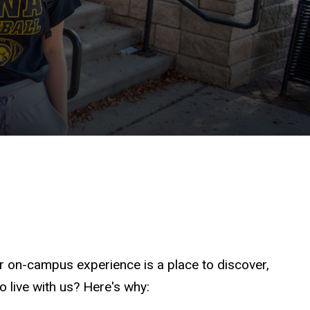
r on-campus experience is a place to discover,
o live with us? Here's why: