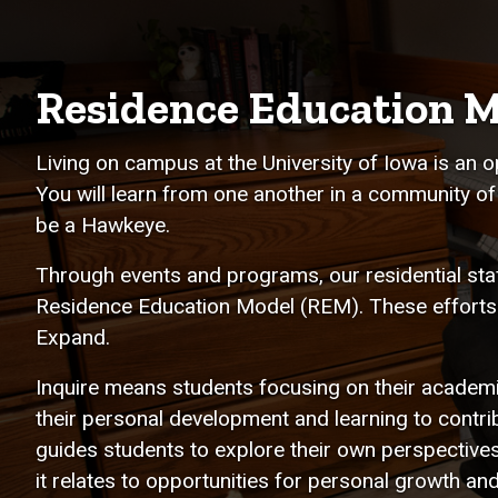
Residence Education M
Living on campus at the University of Iowa is an o
You will learn from one another in a community of
be a Hawkeye.
Through events and programs, our residential staf
Residence Education Model (REM). These efforts f
Expand.
Inquire means students focusing on their academ
their personal development and learning to contrib
guides students to explore their own perspective
it relates to opportunities for personal growth 