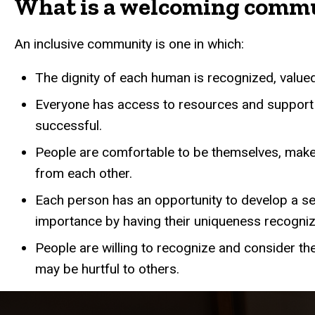
What is a welcoming comm
An inclusive community is one in which:
The dignity of each human is recognized, value
Everyone has access to resources and support
successful.
People are comfortable to be themselves, make
from each other.
Each person has an opportunity to develop a s
importance by having their uniqueness recogni
People are willing to recognize and consider th
may be hurtful to others.