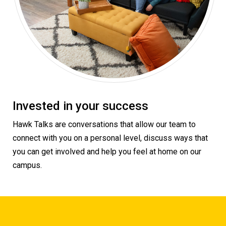
Invested in your success
Hawk Talks are conversations that allow our team to
connect with you on a personal level, discuss ways that
you can get involved and help you feel at home on our
campus.