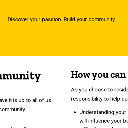
Discover your passion. Build your community.
ommunity
How you can
As you choose to reside 
responsibility to help 
ve it is up to all of us
 community.
Understanding your p
will influence your 