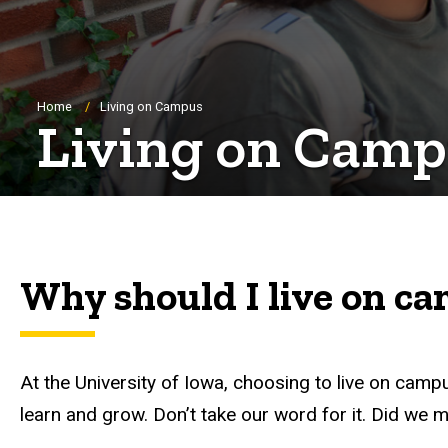
Breadcrumb
Home
Living on Campus
Living on Cam
Why should I live on c
At the University of Iowa, choosing to live on campu
learn and grow.
Don’t take our word for it. Did we 