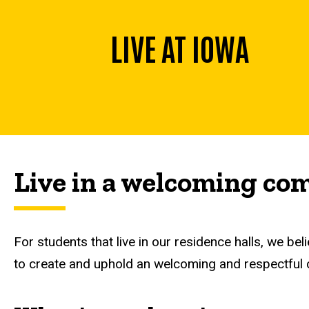
LIVE AT IOWA
Live in a welcoming c
For students that live in our residence halls, we belie
to create and uphold an welcoming and respectful