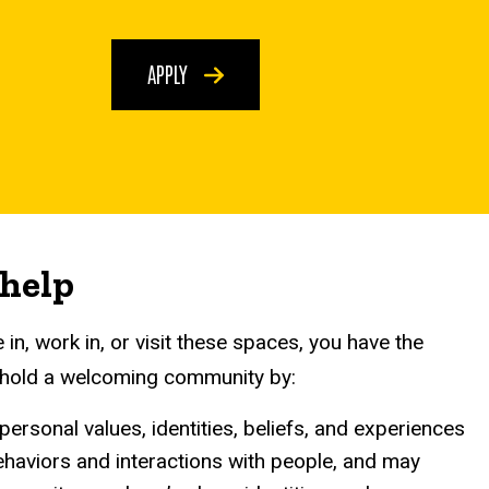
APPLY
 help
in, work in, or visit these spaces, you have the
uphold a welcoming community by:
ersonal values, identities, beliefs, and experiences
behaviors and interactions with people, and may