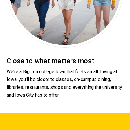
Close to what matters most
We're a Big Ten college town that feels small. Living at
Iowa, you'll be closer to classes, on-campus dining,
libraries, restaurants, shops and everything the university
and Iowa City has to offer.