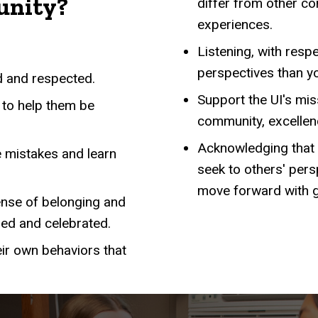
unity?
differ from other co
experiences.
Listening, with resp
perspectives than y
d and respected.
Support the UI's miss
 to help them be
community, excellenc
Acknowledging that c
 mistakes and learn
seek to others' per
move forward with 
ense of belonging and
zed and celebrated.
eir own behaviors that