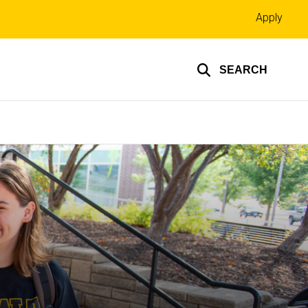
Top
Apply
links
SEARCH