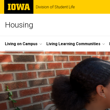
Skip
The
Division of Student Life
to
University
main
of
content
Iowa
Housing
Site
Living on Campus
Living Learning Communities
Main
Navigation