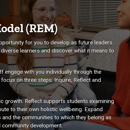
odel (REM)
pportunity for you to develop as future leaders.
 diverse learners and discover what it means to
f engage with you individually through the
ocus on three steps: Inquire, Reflect and
ic growth. Reflect supports students examining
ute to their own holistic wellbeing. Expand
s and the communities to which they belong as
and community development.