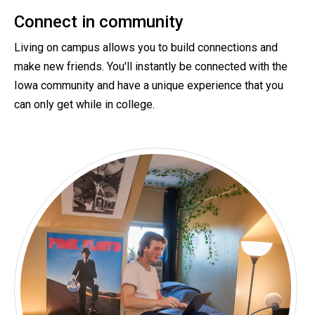
Connect in community
Living on campus allows you to build connections and
make new friends. You'll instantly be connected with the
Iowa community and have a unique experience that you
can only get while in college.