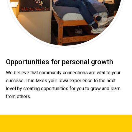
Opportunities for personal growth
We believe that community connections are vital to your
success. This takes your Iowa experience to the next
level by creating opportunities for you to grow and learn
from others.