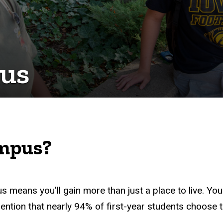
pus
ampus?
s means you’ll gain more than just a place to live.
You
mention that nearly 94% of first-year students choose t