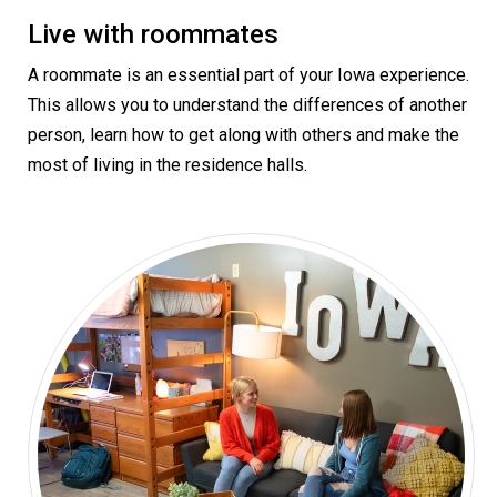
Live with roommates
A roommate is an essential part of your Iowa experience.
This allows you to understand the differences of another
person, learn how to get along with others and make the
most of living in the residence halls.