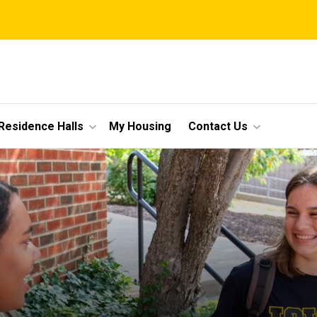
Residence Halls
My Housing
Contact Us