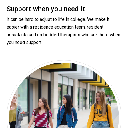
Support when you need it
It can be hard to adjust to life in college. We make it
easier with a residence education team, resident
assistants and embedded therapists who are there when
you need support.