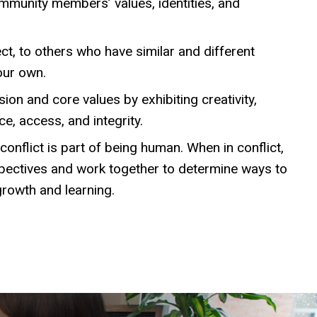
mmunity members’ values, identities, and
ect, to others who have similar and different
our own.
ion and core values by exhibiting creativity,
e, access, and integrity.
onflict is part of being human. When in conflict,
spectives and work together to determine ways to
growth and learning.