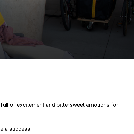
 full of excitement and bittersweet emotions for
ce a success.