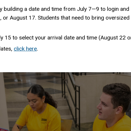
 building a date and time from July 7—9 to login and 
, or August 17. Students that need to bring oversized 
ly 15 to select your arrival date and time (August 22 
dates,
click here
.