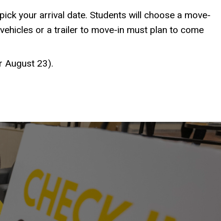
pick your arrival date. Students will choose a move-
vehicles or a trailer to move-in must plan to come
or August 23).