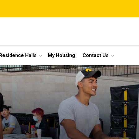
Residence Halls
My Housing
Contact Us