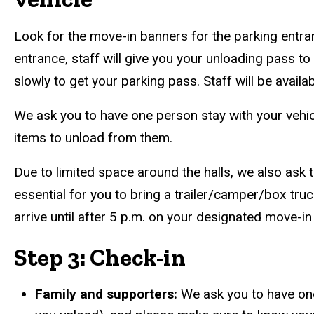
Look for the move-in banners for the parking entran
entrance, staff will give you your unloading pass to
slowly to get your parking pass. Staff will be avail
We ask you to have one person stay with your vehicl
items to unload from them.
Due to limited space around the halls, we also ask 
essential for you to bring a trailer/camper/box truc
arrive until after 5 p.m. on your designated move-in
Step 3: Check-in
Family and supporters:
We ask you to have one 