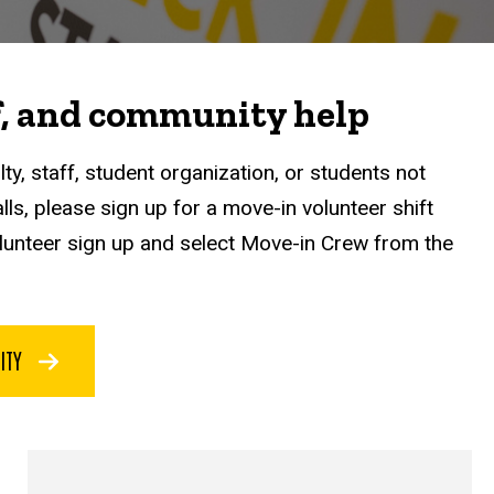
ff, and community help
lty, staff, student organization, or students not
alls, please sign up for a move-in volunteer shift
lunteer sign up and select Move-in Crew from the
NITY