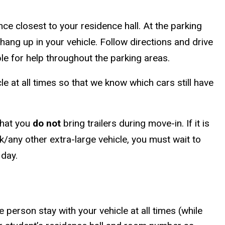
ce closest to your residence hall. At the parking
 hang up in your vehicle. Follow directions and drive
able for help throughout the parking areas.
e at all times so that we know which cars still have
that you
do not
bring trailers during move-in. If it is
k/any other extra-large vehicle, you must wait to
 day.
person stay with your vehicle at all times (while