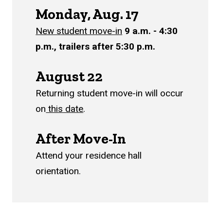
Monday, Aug. 17
New student move-in
9 a.m. - 4:30
p.m., trailers after 5:30 p.m.
August 22
Returning student move-in will occur
on
this date
.
After Move-In
Attend your residence hall
orientation.