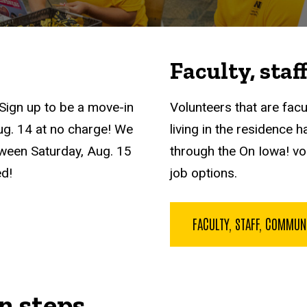
Faculty, sta
? Sign up to be a move-in
Volunteers that are facu
Aug. 14 at no charge! We
living in the residence h
tween Saturday, Aug. 15
through the On Iowa! vo
ed!
job options.
FACULTY, STAFF, COMMU
n steps