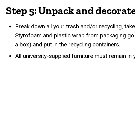
Step 5: Unpack and decorat
Break down all your trash and/or recycling, take
Styrofoam and plastic wrap from packaging go i
a box) and put in the recycling containers.
All university-supplied furniture must remain i