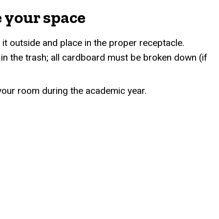
e your space
 it outside and place in the proper receptacle.
n the trash; all cardboard must be broken down (if
n your room during the academic year.