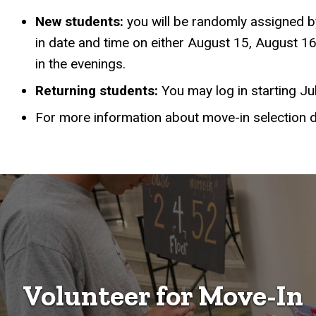
New students:
you will be randomly assigned by
in date and time on either August 15, August 16
in the evenings.
Returning students:
You may log in starting Ju
For more information about move-in selection 
Volunteer for Move-In