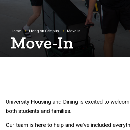
Breadcrumb
Home
Living on Campus
Move-In
Move-In
University Housing and Dining is excited to welcome
both students and families.
Our team is here to help and we've included every