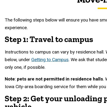
The following steps below will ensure you have sm
experience.
Step 1: Travel to campus
Instructions to campus can vary by residence hall. 
below, under
Getting to Campus
. We ask that stude
only one, if possible.
Note
:
pets are not permitted in residence halls
. 
Iowa City-area boarding service for them while you
Step 2: Get your unloading 
vehicle