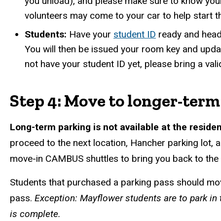
you unload), and please make sure to know you
volunteers may come to your car to help start 
Students:
Have your
student ID
ready and head 
You will then be issued your room key and upda
not have your student ID yet, please bring a va
Step 4: Move to longer-term
Long-term parking is not available at the reside
proceed to the next location, Hancher parking lot, a
move-in CAMBUS shuttles to bring you back to the 
Students that purchased a parking pass should move
pass.
Exception: Mayflower students are to park in 
is complete.