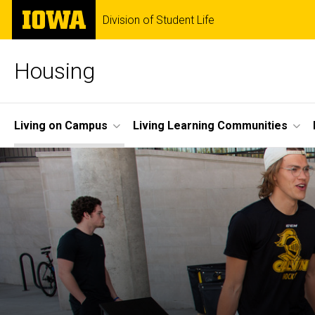
Skip
The
Division of Student Life
to
University
main
of
content
Iowa
Housing
Site
Living on Campus
Living Learning Communities
Main
Navigation