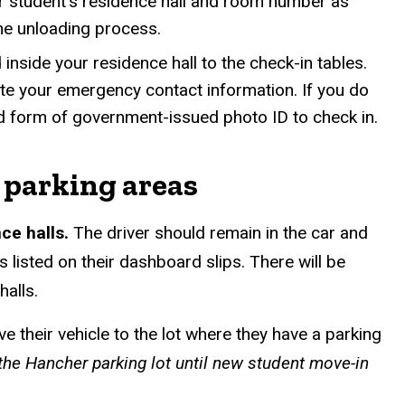
r student’s residence hall and room number as
the unloading process.
inside your residence hall to the check-in tables.
te your emergency contact information. If you do
lid form of government-issued photo ID to check in.
 parking areas
nce halls.
The driver should remain in the car and
s listed on their dashboard slips. There will be
halls.
 their vehicle to the lot where they have a parking
the Hancher parking lot until new student move-in