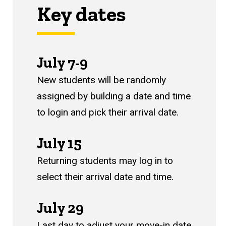
Key dates
July 7-9
New students will be randomly
assigned by building a date and time
to login and pick their arrival date.
July 15
Returning students m
ay log in to
select their arrival date and time.
July 29
Last day to adjust your move-in date