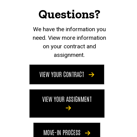
Questions?
We have the information you
need. View more information
on your contract and
assignment.
VIEW YOUR CONTRACT
VIEW YOUR ASSIGNMENT
MOVE-IN PROCESS