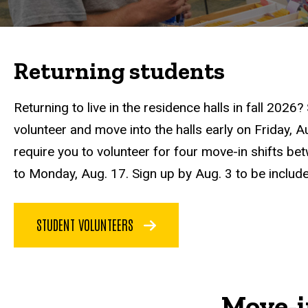
Returning students
Returning to live in the residence halls in fall 2026
volunteer and move into the halls early on Friday, 
require you to volunteer for four move-in shifts be
to Monday, Aug. 17. Sign up by Aug. 3 to be includ
STUDENT VOLUNTEERS
Move-i