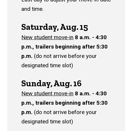
and time.
Saturday, Aug. 15
New student move-in
8 a.m. - 4:30
p.m., trailers beginning after 5:30
p.m.
(do not arrive before your
designated time slot)
Sunday, Aug. 16
New student move-in
8 a.m. - 4:30
p.m., trailers beginning after 5:30
p.m.
(do not arrive before your
designated time slot)