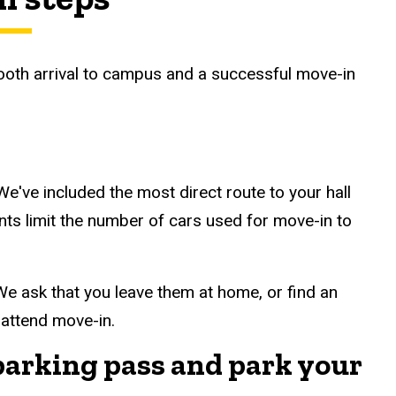
ooth arrival to campus and a successful move-in
We've included the most direct route to your hall
nts limit the number of cars used for move-in to
We ask that you leave them at home, or find an
 attend move-in.
parking pass and park your