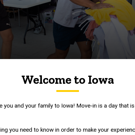
Welcome to Iowa
 you and your family to Iowa! Move-in is a day that is
thing you need to know in order to make your experien