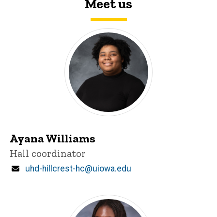
Meet us
Ayana Williams
Title/Position
Hall coordinator
Email
uhd-hillcrest-hc@uiowa.edu