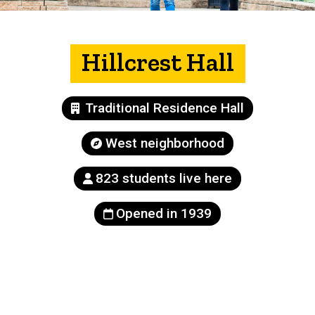
Hillcrest Hall
Building
Traditional Residence Hall
type
Neighborhood
West neighborhood
Population
823 students live here
Year
Opened in 1939
built