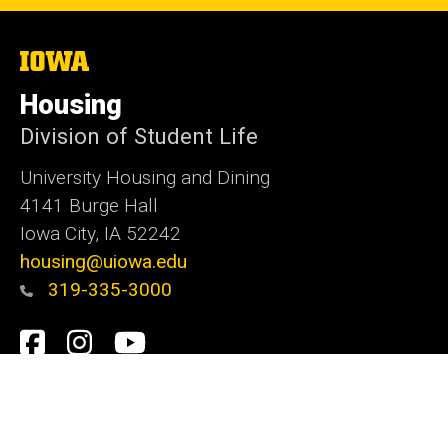
The
University
of
Housing
Iowa
Division of Student Life
University Housing and Dining
4141 Burge Hall
Iowa City, IA 52242
housing@uiowa.edu
319-335-3000
Social
Facebook
Instagram
YouTube
Media
Admin Login