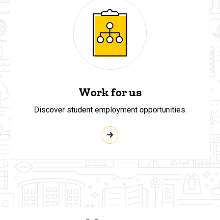
Work for us
Discover student employment opportunities.