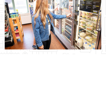
Video