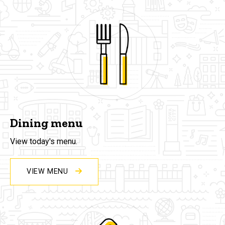
Dining menu
View today's menu.
VIEW MENU