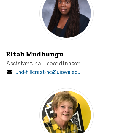
Ritah Mudhungu
Title/Position
Assistant hall coordinator
Email
uhd-hillcrest-hc@uiowa.edu