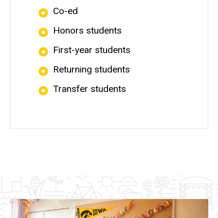
Co-ed
Honors students
First-year students
Returning students
Transfer students
Image(s)