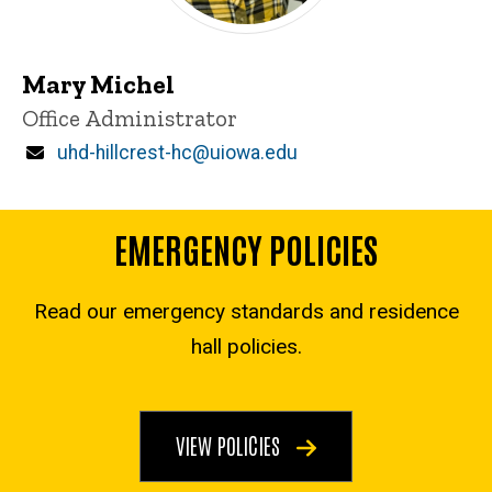
Mary Michel
Title/Position
Office Administrator
Email
uhd-hillcrest-hc@uiowa.edu
EMERGENCY POLICIES
Read our emergency standards and residence
hall policies.
VIEW POLICIES