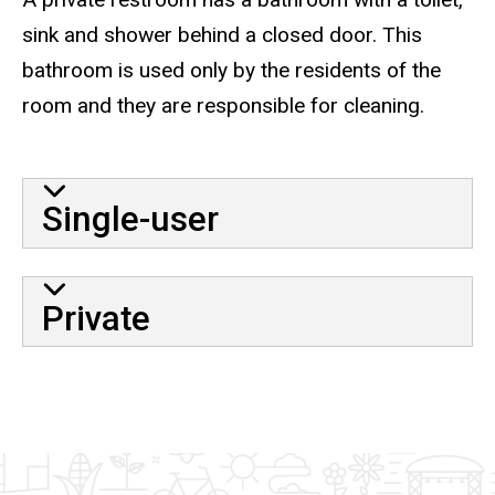
sink and shower behind a closed door. This
bathroom is used only by the residents of the
room and they are responsible for cleaning.
Single-user
Private