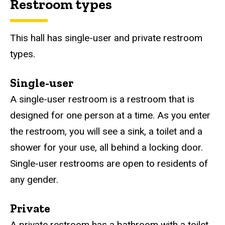
Restroom types
This hall has single-user and private restroom
types.
Single-user
A single-user restroom is a restroom that is
designed for one person at a time. As you enter
the restroom, you will see a sink, a toilet and a
shower for your use, all behind a locking door.
Single-user restrooms are open to residents of
any gender.
Private
A private restroom has a bathroom with a toilet,