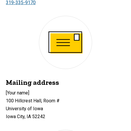
319-335-9170
Mailing address
[Your name]
100 Hillcrest Hall, Room #
University of Iowa
Iowa City, IA 52242