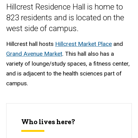
Hillcrest Residence Hall is home to
823 residents and is located on the
west side of campus.
Hillcrest hall hosts
Hillcrest Market Place
and
Grand Avenue Market
. This hall also has a
variety of lounge/study spaces, a fitness center,
and is adjacent to the health sciences part of
campus.
Who lives here?