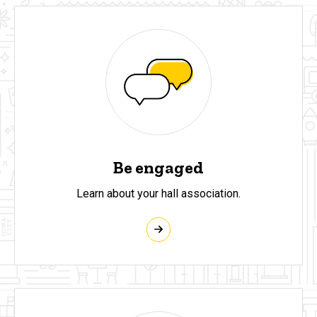
Be engaged
Learn about your hall association.