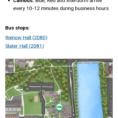
Cambus:
Blue, Red and Interdorm arrive
every 10-12 minutes during business hours
Bus stops
Rienow Hall (2080)
Slater Hall (2081)
Static
map
URL