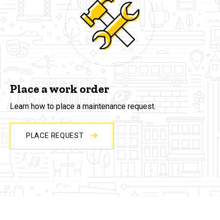
Place a work order
Learn how to place a maintenance request.
PLACE REQUEST