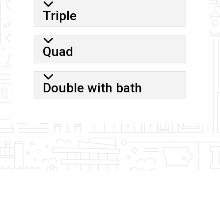
Triple
Quad
Double with bath