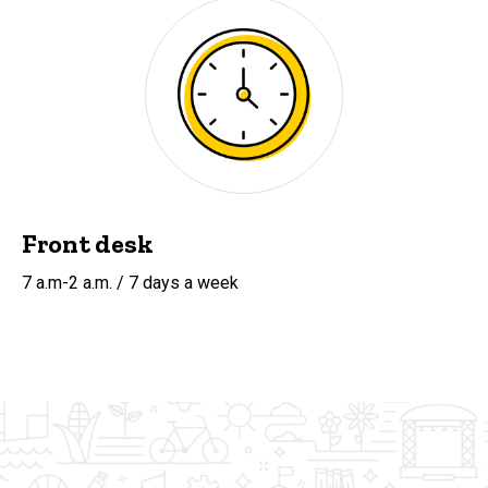
Front desk
7 a.m-2 a.m. / 7 days a week