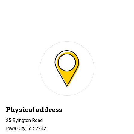
Physical address
25 Byington Road
Iowa City, IA 52242