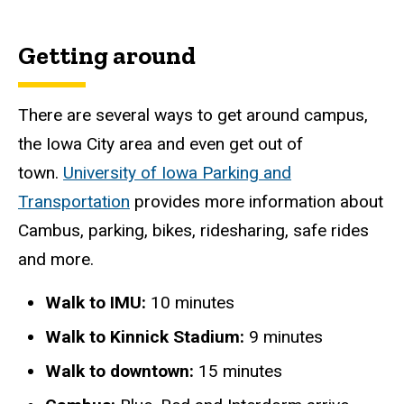
Getting around
There are several ways to get around campus,
the Iowa City area and even get out of
town.
University of Iowa Parking and
Transportation
provides more information about
Cambus, parking, bikes, ridesharing, safe rides
and more.
Walk to IMU:
10 minutes
Walk to Kinnick Stadium:
9 minutes
Walk to downtown:
15 minutes