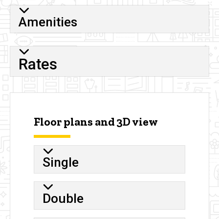
Amenities
Rates
Floor plans and 3D view
Single
Double