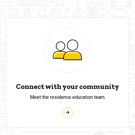
Connect with your community
Meet the residence education team.