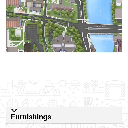
Furnishings