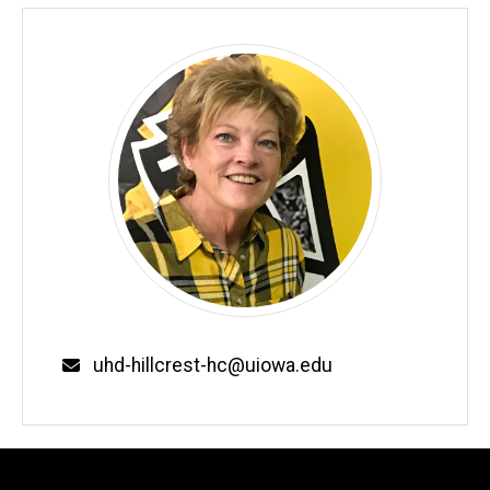
Email
uhd-hillcrest-hc@uiowa.edu