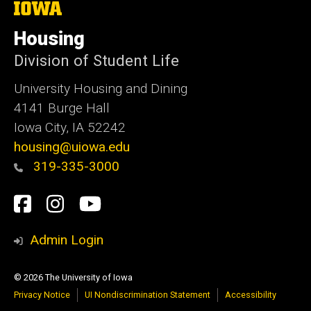
The
University
of
Housing
Iowa
Division of Student Life
University Housing and Dining
4141 Burge Hall
Iowa City, IA 52242
housing@uiowa.edu
319-335-3000
Social
Facebook
Instagram
YouTube
Media
Admin Login
© 2026 The University of Iowa
Privacy Notice
UI Nondiscrimination Statement
Accessibility