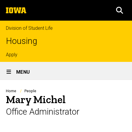
Skip
The
to
SEA
University
main
of
content
Iowa
Division of Student Life
Housing
Top
Apply
Site
links
MENU
Main
Navigation
Breadcrumb
Home
People
Mary Michel
Office Administrator