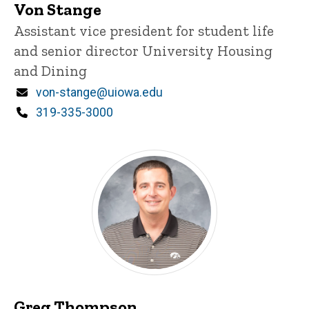
Von Stange
Title/Position
Assistant vice president for student life
and senior director University Housing
and Dining
Email
von-stange@uiowa.edu
Phone
319-335-3000
Greg Thompson