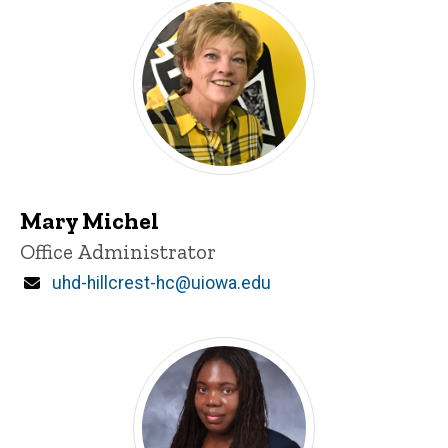
Mary Michel
Title/Position
Office Administrator
Email
uhd-hillcrest-hc@uiowa.edu