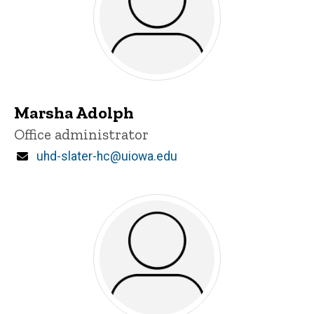
Marsha Adolph
Title/Position
Office administrator
Email
uhd-slater-hc@uiowa.edu