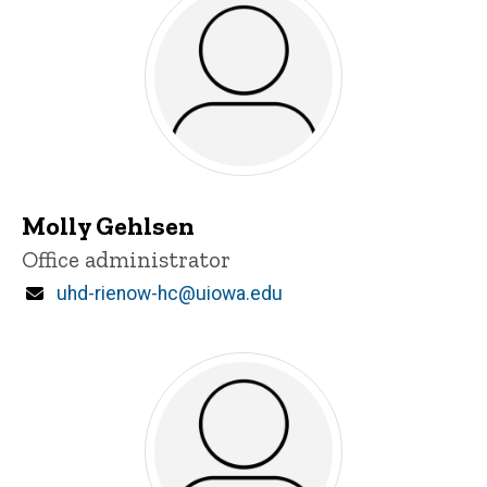
Molly Gehlsen
Title/Position
Office administrator
Email
uhd-rienow-hc@uiowa.edu