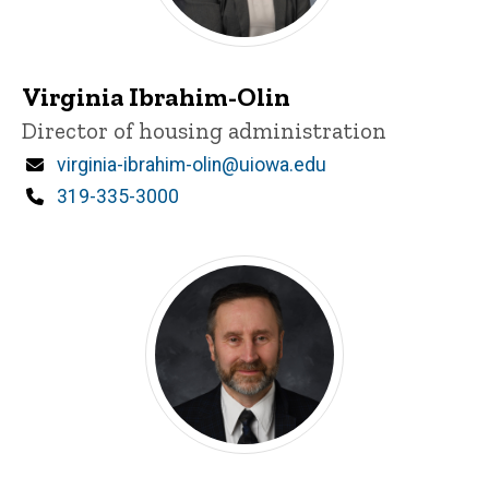
Virginia Ibrahim-Olin
Title/Position
Director of housing administration
Email
virginia-ibrahim-olin@uiowa.edu
Phone
319-335-3000