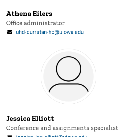
Athena Eilers
Title/Position
Office administrator
Email
uhd-currstan-hc@uiowa.edu
Jessica Elliott
Title/Position
Conference and assignments specialist