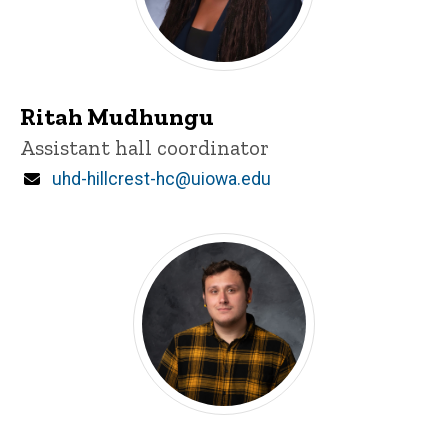
Ritah Mudhungu
Title/Position
Assistant hall coordinator
Email
uhd-hillcrest-hc@uiowa.edu