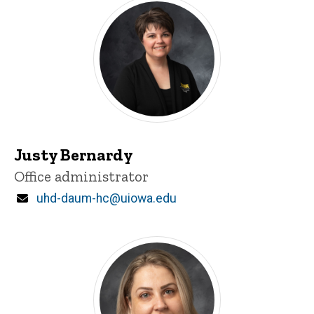
Justy Bernardy
Title/Position
Office administrator
Email
uhd-daum-hc@uiowa.edu