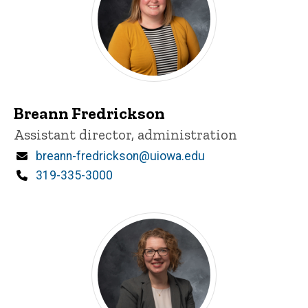
Breann Fredrickson
Title/Position
Assistant director, administration
Email
breann-fredrickson@uiowa.edu
Phone
319-335-3000