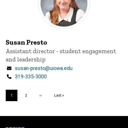
Susan Presto
Title/Position
Assistant director - student engagement
and leadership
Email
susan-presto@uiowa.edu
Phone
319-335-3000
Pagination
Current
1
Page
2
Next
››
Last
Last »
page
page
page