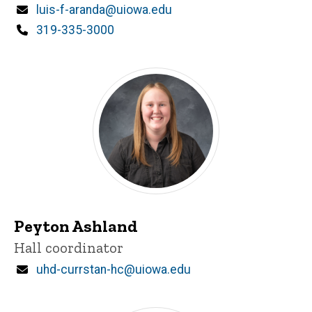
Email
luis-f-aranda@uiowa.edu
Phone
319-335-3000
Peyton Ashland
Title/Position
Hall coordinator
Email
uhd-currstan-hc@uiowa.edu