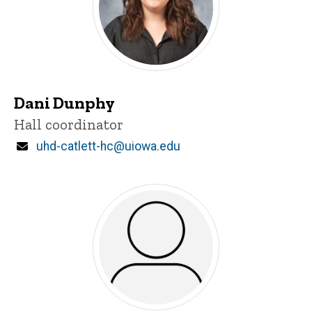
Dani Dunphy
Title/Position
Hall coordinator
Email
uhd-catlett-hc@uiowa.edu