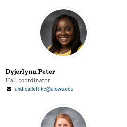
Dyjerlynn Peter
Title/Position
Hall coordinator
Email
uhd-catlett-hc@uiowa.edu