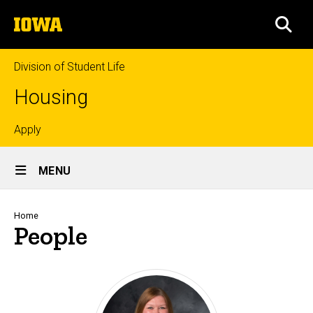
Skip
The
to
SEA
University
main
of
content
Iowa
Division of Student Life
Housing
Top
Apply
Site
links
MENU
Main
Navigation
Breadcrumb
Home
People