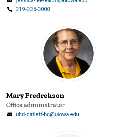
Email
jessica-lee-elliott@uiowa.edu
Phone
319-335-3000
Mary Fredrekson
Title/Position
Office administrator
Email
uhd-catlett-hc@uiowa.edu