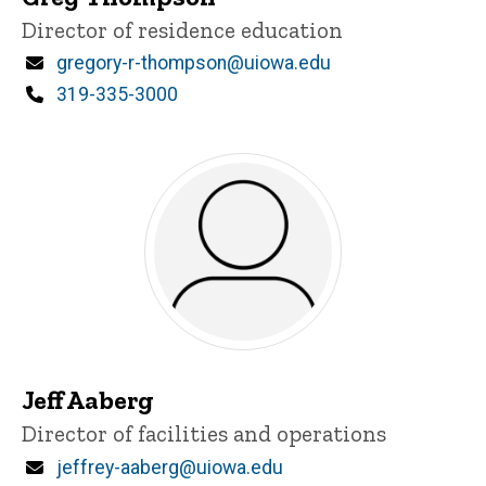
Title/Position
Director of residence education
Email
gregory-r-thompson@uiowa.edu
Phone
319-335-3000
Jeff Aaberg
Title/Position
Director of facilities and operations
Email
jeffrey-aaberg@uiowa.edu