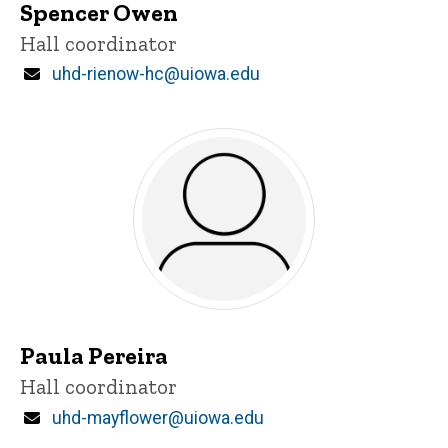
Spencer Owen
Title/Position
Hall coordinator
Email
uhd-rienow-hc@uiowa.edu
Paula Pereira
Title/Position
Hall coordinator
Email
uhd-mayflower@uiowa.edu