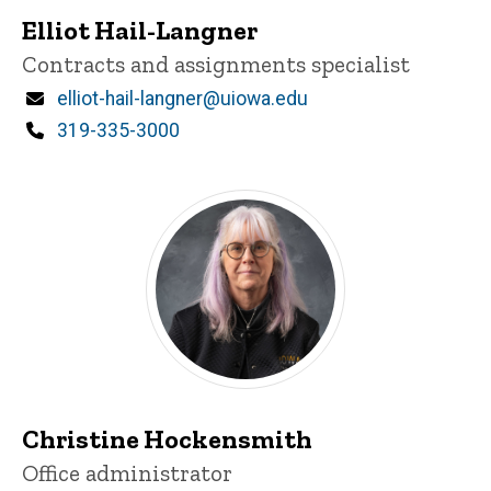
Elliot Hail-Langner
Title/Position
Contracts and assignments specialist
Email
elliot-hail-langner@uiowa.edu
Phone
319-335-3000
Christine Hockensmith
Title/Position
Office administrator