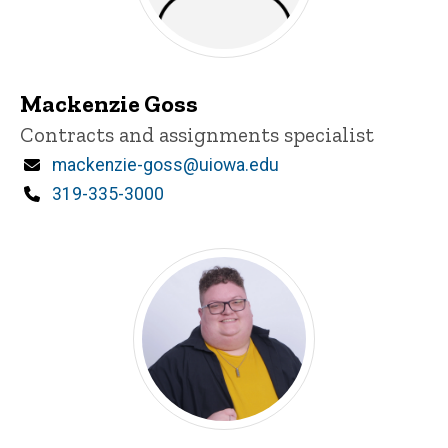
Mackenzie Goss
Title/Position
Contracts and assignments specialist
Email
mackenzie-goss@uiowa.edu
Phone
319-335-3000