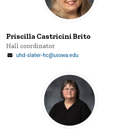
Priscilla Castricini Brito
Title/Position
Hall coordinator
Email
uhd-slater-hc@uiowa.edu