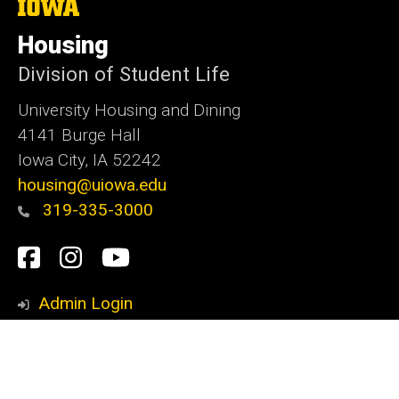
The
University
of
Housing
Iowa
Division of Student Life
University Housing and Dining
4141 Burge Hall
Iowa City, IA 52242
housing@uiowa.edu
319-335-3000
Social
Facebook
Instagram
YouTube
Media
Admin Login
© 2026 The University of Iowa
Privacy Notice
UI Nondiscrimination Statement
Accessibility