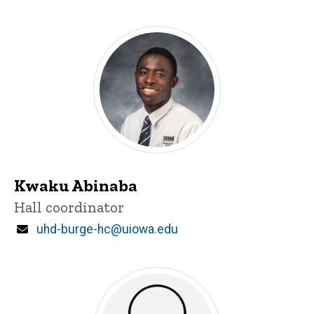
Kwaku Abinaba
Title/Position
Hall coordinator
Email
uhd-burge-hc@uiowa.edu