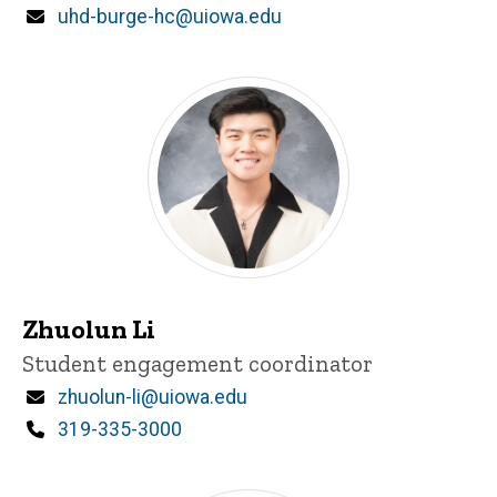
Email
uhd-burge-hc@uiowa.edu
Zhuolun Li
Title/Position
Student engagement coordinator
Email
zhuolun-li@uiowa.edu
Phone
319-335-3000