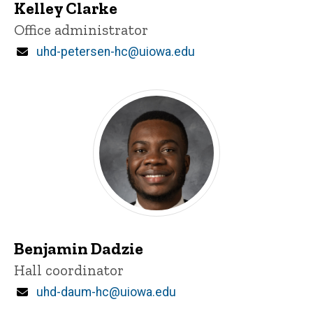
Kelley Clarke
Title/Position
Office administrator
Email
uhd-petersen-hc@uiowa.edu
Benjamin Dadzie
Title/Position
Hall coordinator
Email
uhd-daum-hc@uiowa.edu