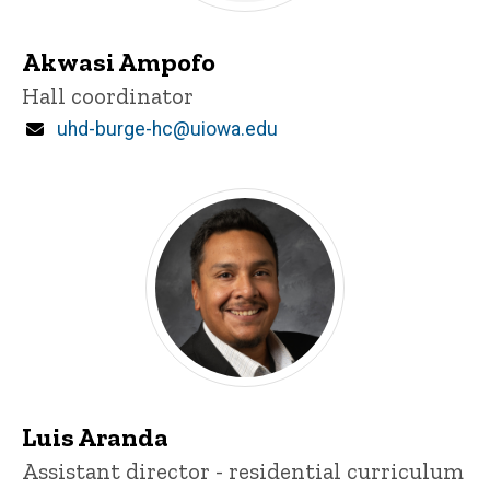
Akwasi Ampofo
Title/Position
Hall coordinator
Email
uhd-burge-hc@uiowa.edu
Luis Aranda
Title/Position
Assistant director - residential curriculum