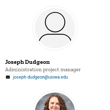
Joseph Dudgeon
Title/Position
Administration project manager
Email
joseph-dudgeon@uiowa.edu