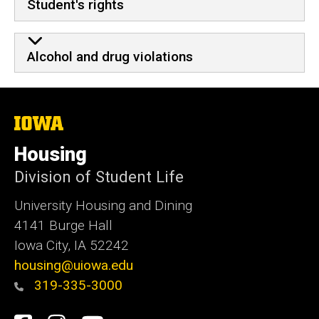
Student's rights
Alcohol and drug violations
The
University
of
Housing
Iowa
Division of Student Life
University Housing and Dining
4141 Burge Hall
Iowa City, IA 52242
housing@uiowa.edu
319-335-3000