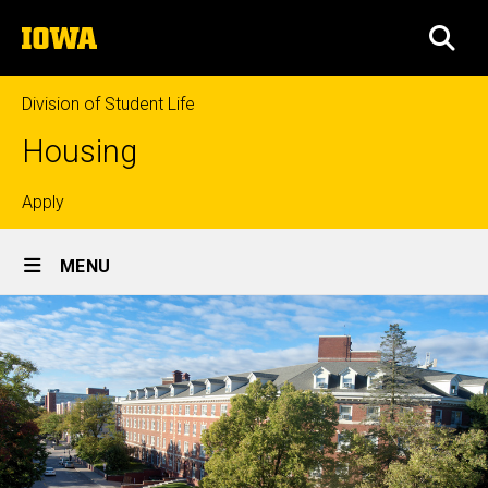
Skip
The
to
SEA
University
main
of
content
Iowa
Division of Student Life
Housing
Top
Apply
Site
links
MENU
Main
Navigation