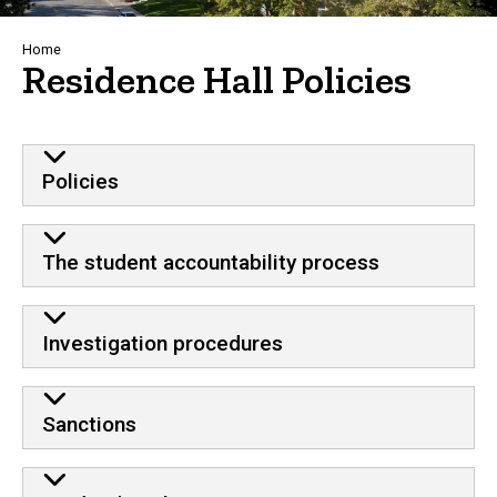
Breadcrumb
Home
Residence Hall Policies
Behavioral standards and residenc
Policies
The student accountability process
Investigation procedures
Sanctions