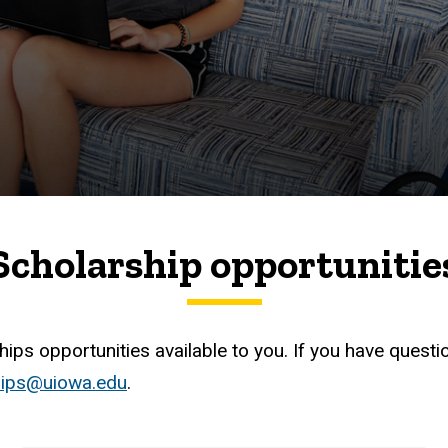
Scholarship opportunitie
ips opportunities available to you. If you have questi
hips@uiowa.edu
.