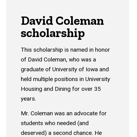
David Coleman
scholarship
This scholarship is named in honor
of David Coleman, who was a
graduate of University of Iowa and
held multiple positions in University
Housing and Dining for over 35
years.
Mr. Coleman was an advocate for
students who needed (and
deserved) a second chance. He