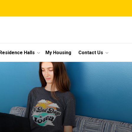
Residence Halls
My Housing
Contact Us