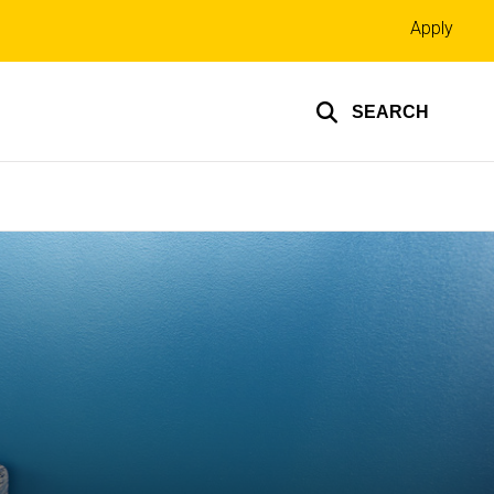
Top
Apply
links
SEARCH