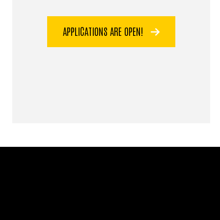
APPLICATIONS ARE OPEN!