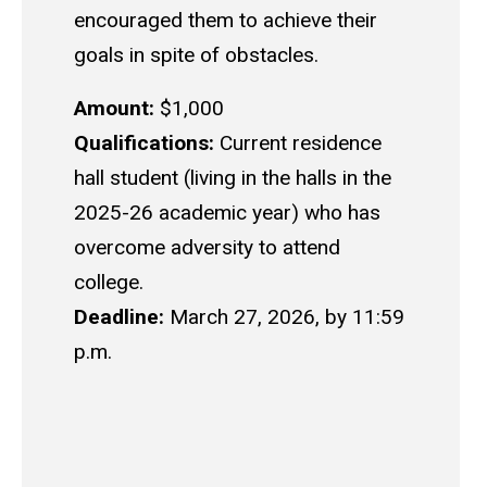
encouraged them to achieve their
goals in spite of obstacles.
Amount:
$1,000
Qualifications:
Current residence
hall student (living in the halls in the
2025-26 academic year) who has
overcome adversity to attend
college.
Deadline:
March 27, 2026, by 11:59
p.m.