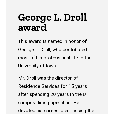
George L. Droll
award
This award is named in honor of
George L. Droll, who contributed
most of his professional life to the
University of Iowa.
Mr. Droll was the director of
Residence Services for 15 years
after spending 20 years in the UI
campus dining operation. He
devoted his career to enhancing the