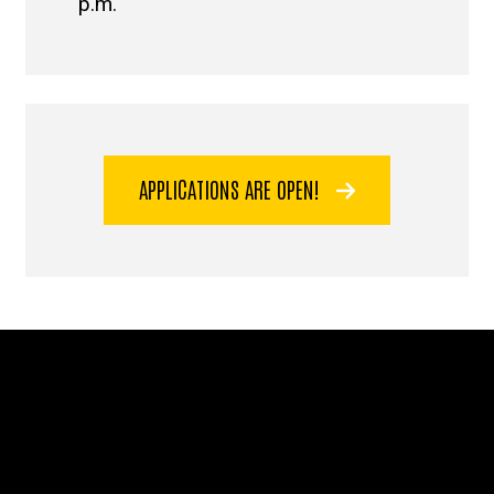
p.m.
APPLICATIONS ARE OPEN!