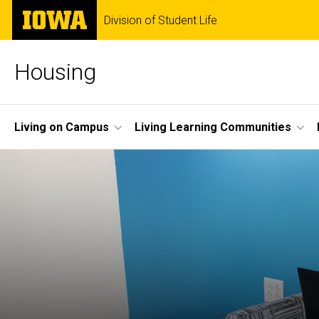
Skip
The
Division of Student Life
to
University
main
of
content
Iowa
Housing
Site
Living on Campus
Living Learning Communities
Main
Navigation