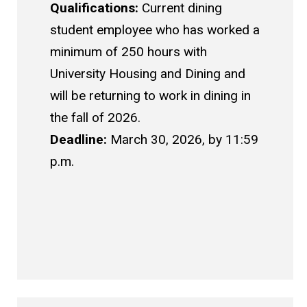
Qualifications:
Current dining
student employee who has worked a
minimum of 250 hours with
University Housing and Dining and
will be returning to work in dining in
the fall of 2026.
Deadline:
March 30, 2026, by 11:59
p.m.