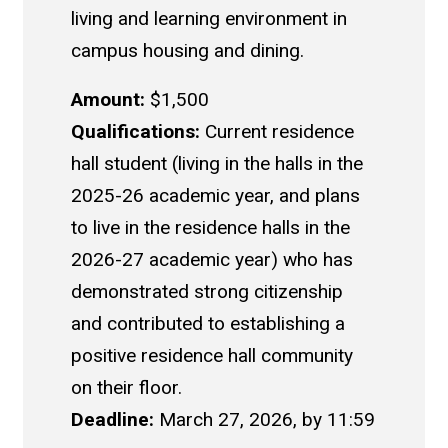
living and learning environment in
campus housing and dining.
Amount:
$1,500
Qualifications:
Current residence
hall student (living in the halls in the
2025-26 academic year, and plans
to live in the residence halls in the
2026-27 academic year) who has
demonstrated strong citizenship
and contributed to establishing a
positive residence hall community
on their floor.
Deadline:
March 27, 2026, by 11:59