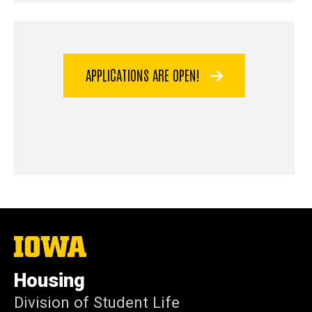
APPLICATIONS ARE OPEN!
The
University
of
Housing
Iowa
Division of Student Life