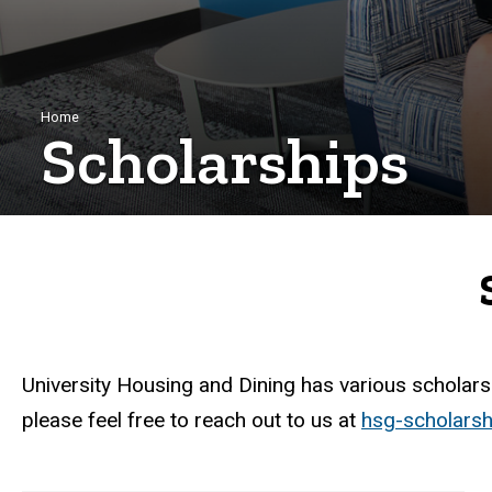
Breadcrumb
Home
Scholarships
University Housing and Dining has various scholarsh
please feel free to reach out to us at
hsg-scholars