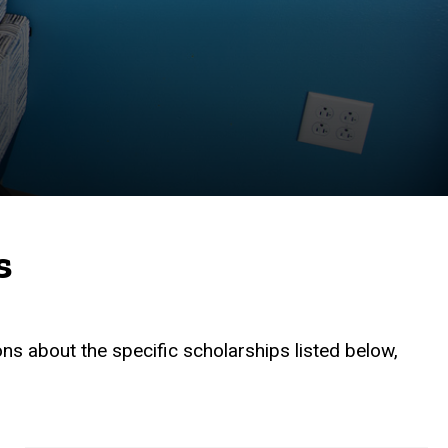
s
ons about the specific scholarships listed below,