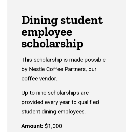
Dining student
employee
scholarship
This scholarship is made possible
by Nestle Coffee Partners, our
coffee vendor.
Up to nine scholarships are
provided every year to qualified
student dining employees.
Amount:
$1,000