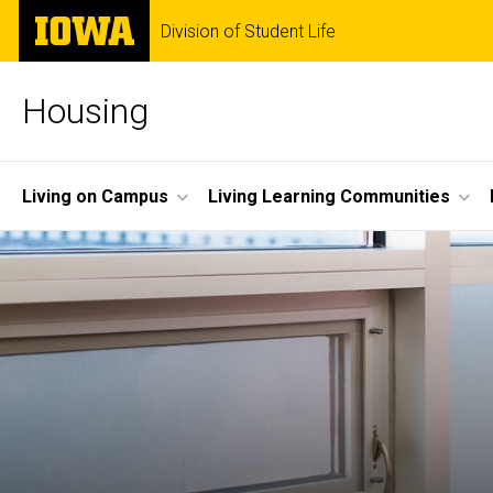
Skip
The
Division of Student Life
to
University
main
of
content
Iowa
Housing
Site
Living on Campus
Living Learning Communities
Main
Navigation