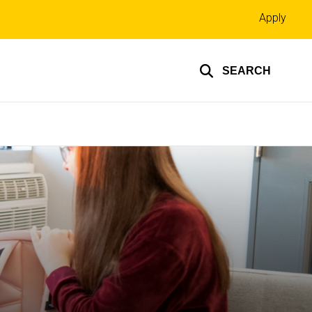
Top
Apply
links
SEARCH