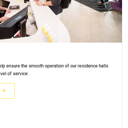
help ensure the smooth operation of our residence halls
vel of service.