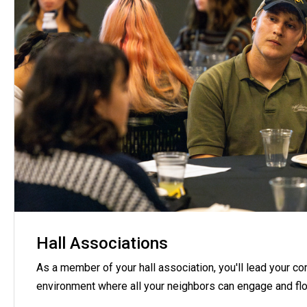
Hall Associations
As a member of your hall association, you'll lead your c
environment where all your neighbors can engage and flo