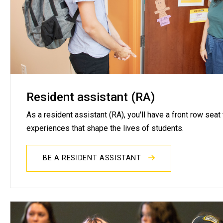
Resident assistant (RA)
As a resident assistant (RA), you'll have a front row seat
experiences that shape the lives of students.
BE A RESIDENT ASSISTANT