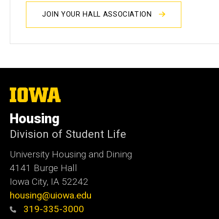
JOIN YOUR HALL ASSOCIATION
The
University
of
Housing
Iowa
Division of Student Life
University Housing and Dining
4141 Burge Hall
Iowa City, IA 52242
housing@uiowa.edu
319-335-3000