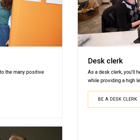
Desk clerk
 to the many positive
As a desk clerk, you'll 
while providing a high le
BE A DESK CLERK