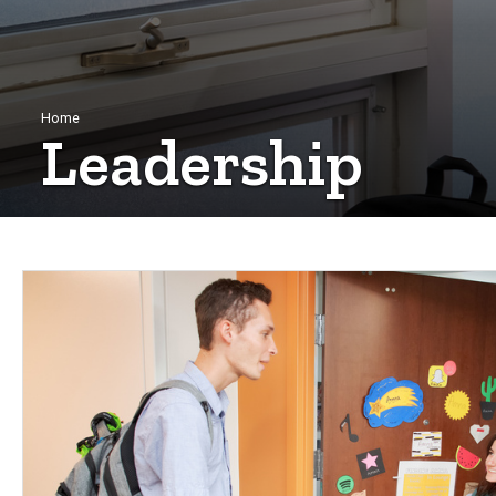
Breadcrumb
Home
Leadership