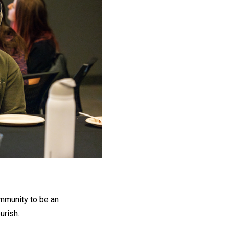
ommunity to be an
urish.