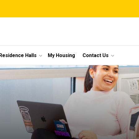
Residence Halls
My Housing
Contact Us