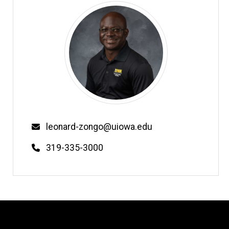
Email
leonard-zongo@uiowa.edu
Phone
319-335-3000