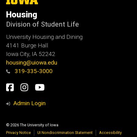
University
of
Housing
Iowa
Division of Student Life
University Housing and Dining
4141 Burge Hall
Iowa City, IA 52242
housing@uiowa.edu
319-335-3000
Social
Facebook
Instagram
YouTube
Media
Admin Login
© 2026 The University of Iowa
Privacy Notice
UI Nondiscrimination Statement
Accessibility