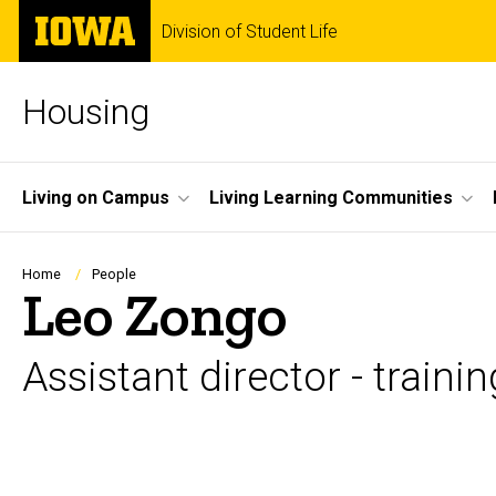
Skip
The
Division of Student Life
to
University
main
of
content
Iowa
Housing
Site
Living on Campus
Living Learning Communities
Main
Navigation
Breadcrumb
Home
People
Leo Zongo
Assistant director - train