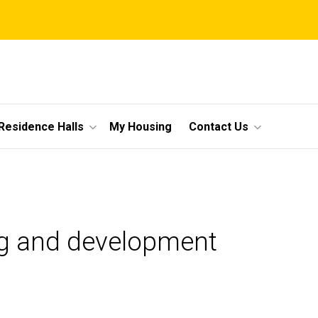
Residence Halls
My Housing
Contact Us
ing and development